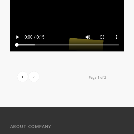
1
2
Page 1 of 2
ABOUT COMPANY