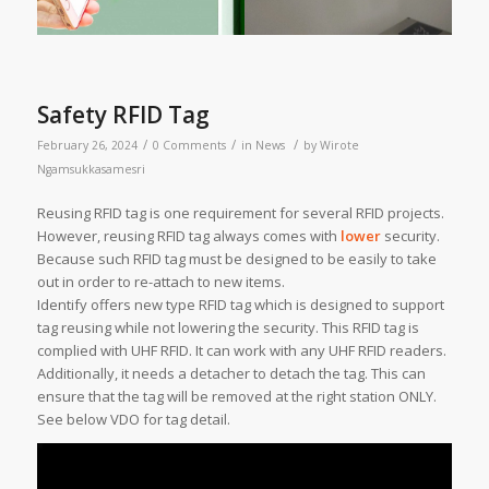
Safety RFID Tag
/
/
/
February 26, 2024
0 Comments
in
News
by
Wirote
Ngamsukkasamesri
Reusing RFID tag is one requirement for several RFID projects.
However, reusing RFID tag always comes with
lower
security.
Because such RFID tag must be designed to be easily to take
out in order to re-attach to new items.
Identify offers new type RFID tag which is designed to support
tag reusing while not lowering the security. This RFID tag is
complied with UHF RFID. It can work with any UHF RFID readers.
Additionally, it needs a detacher to detach the tag. This can
ensure that the tag will be removed at the right station ONLY.
See below VDO for tag detail.