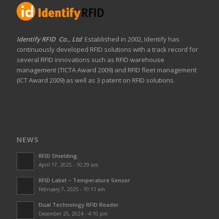
Identify RFID Co., Ltd
Established in 2002, Identify has
continuously developed RFID solutions with a track record for
several RFID innovations such as RFID warehouse
management (TICTA Award 2009) and RFID fleet management
(ICT Award 2009) as well as 3 patent on RFID solutions.
NEWS
RFID Shielding
April 17, 2025 - 10:29 am
RFID Label – Temperature Sensor
February 7, 2025 - 10:11 am
Dual Technology RFID Reader
December 25, 2024 - 4:10 pm