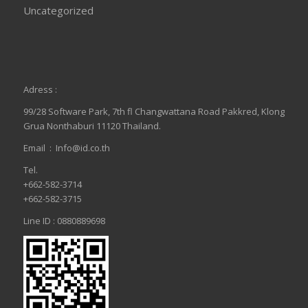
Uncategorized
Adress :
99/28 Software Park, 7th fl Changwattana Road Pakkred, Klong
Grua Nonthaburi 11120 Thailand.
Email :
Info@id.co.th
Tel.
+662-582-3714
+662-582-3715
Line ID : 0880889698