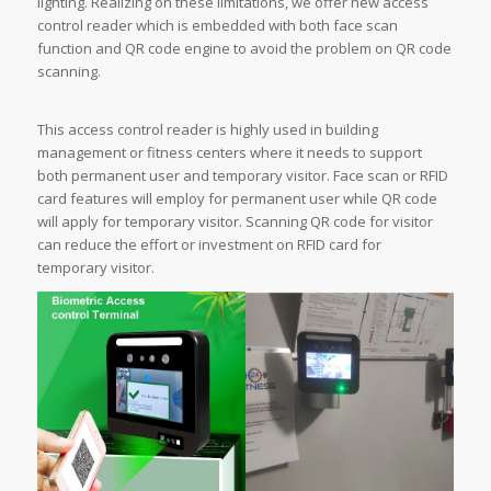
lighting. Realizing on these limitations, we offer new access
control reader which is embedded with both face scan
function and QR code engine to avoid the problem on QR code
scanning.
This access control reader is highly used in building
management or fitness centers where it needs to support
both permanent user and temporary visitor. Face scan or RFID
card features will employ for permanent user while QR code
will apply for temporary visitor. Scanning QR code for visitor
can reduce the effort or investment on RFID card for
temporary visitor.