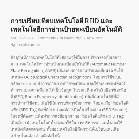
การเปรียบเทียบเทคโนโลยี RFID และ
เทคโนโลยีการอ่านป้ายทะเบียนอัตโนมัติ
/
/
/
April 2, 2024
0 Comments
in
Knowledge
by
Wirote
Ngamsukkasamesri
ปัจจุบันมีการนำเทคโนโลยีทั้งสองมาใช้ในการบริหารรถเป็นอย่าง
มาก เทคโนโลยีการอ่านป้ายทะเบียนอัตโนมัติ (Automatic Number
Plate Recognition, ANPR) เป็นระบบการอ่านป้ายทะเบียนรถ ซึ่งใช้
เทคนิค OCR (Optical Character Recognition) โดยการใช้ระบบ
กล้อง Infrared ทำการถ่ายภาพป้ายทะเบียน และใช้ระบบซอฟท์แวร์
ทำการแปลงภาพที่อ่านได้เป็นข้อมูล ในขณะที่เทคโนโลยีอาร์เอฟไอ
ดี (RFID, Radio Frequency Identification) เป็นอีกเทคโนลียีที่มี
การนำมาใช้งาน เพื่อใช้ในการบริหารจัดการรถ โดยจะมีอาร์เอฟไอดี
แท๊ก (RFID Tag) ติดที่ตัวรถ และมีการติตตั้งเครื่องอ่าน (RFID Reader)
ในจุดที่ต้องการเพื่อทำการส่งข้อมูลจากอาร์เอฟไอดีแท๊ก (RFID Tag)
เมื่อมีการนำเทคโนโลยีทั้งสองมาใช้ในการบริหารรถ แต่ทั้งสองใช้
เทคนิคที่แตกต่างกัน ทั้งสองเทคโนโลยีมีความได้เปรียบและเสีย
เปรียบในแต่ละด้านดังต่อไปนี้