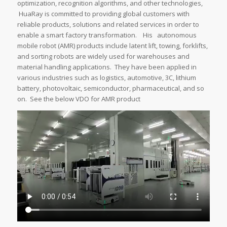
optimization, recognition algorithms, and other technologies,
HuaRay is committed to providing global customers with
reliable products, solutions and related services in order to
enable a smart factory transformation. His autonomous
mobile robot (AMR) products include latent lift, towing, forklifts,
and sorting robots are widely used for warehouses and
material handling applications. They have been applied in
various industries such as logistics, automotive, 3C, lithium
battery, photovoltaic, semiconductor, pharmaceutical, and so
on. See the below VDO for AMR product