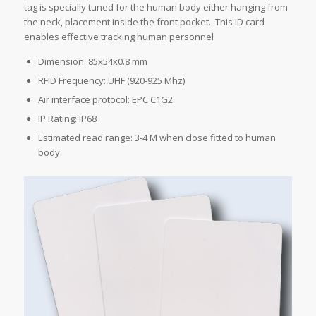
tag is specially tuned for the human body either hanging from
the neck, placement inside the front pocket. This ID card
enables effective tracking human personnel
Dimension: 85x54x0.8 mm
RFID Frequency: UHF (920-925 Mhz)
Air interface protocol: EPC C1G2
IP Rating: IP68
Estimated read range: 3-4 M when close fitted to human
body.