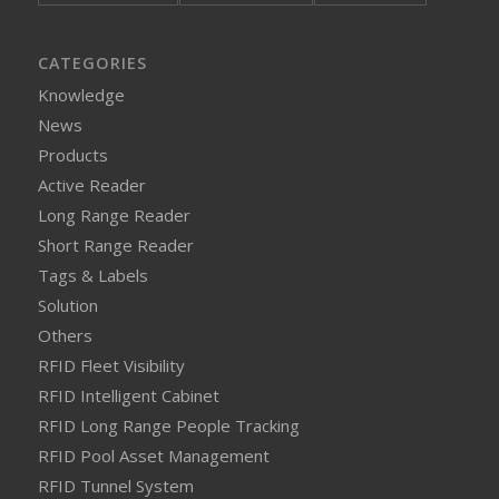
CATEGORIES
Knowledge
News
Products
Active Reader
Long Range Reader
Short Range Reader
Tags & Labels
Solution
Others
RFID Fleet Visibility
RFID Intelligent Cabinet
RFID Long Range People Tracking
RFID Pool Asset Management
RFID Tunnel System