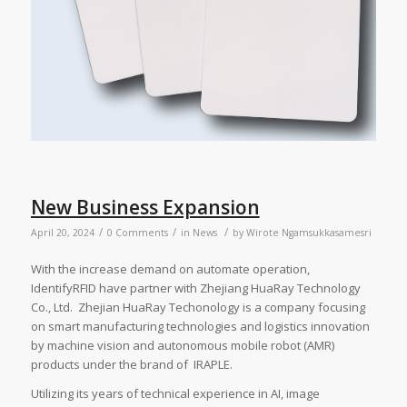
New Business Expansion
/
/
/
April 20, 2024
0 Comments
in
News
by
Wirote Ngamsukkasamesri
With the increase demand on automate operation,
IdentifyRFID have partner with Zhejiang HuaRay Technology
Co., Ltd. Zhejian HuaRay Techonology is a company focusing
on smart manufacturing technologies and logistics innovation
by machine vision and autonomous mobile robot (AMR)
products under the brand of IRAPLE.
Utilizing its years of technical experience in AI, image