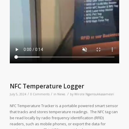
NFC Temperature Logger
/
/
/
July 5, 2024
0 Comments
in
News
by
Wirote Ngamsukkasamesri
NFC Temperature Tracker is a portable powered smart sensor
that tracks and stores temperature readings. The NFC tag can
be read locally by radio frequency identification (RFID)
readers, such as mobile phones, or export the data for