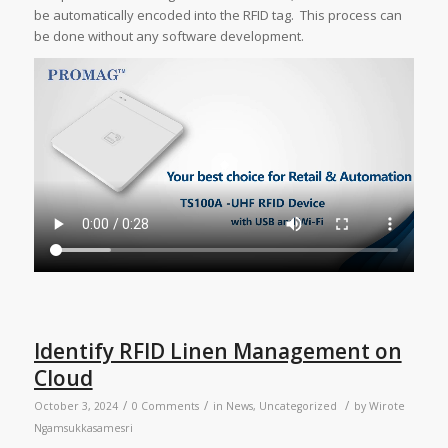
be automatically encoded into the RFID tag. This process can
be done without any software development.
Identify RFID Linen Management on
Cloud
/
/
/
October 3, 2024
0 Comments
in
News
,
Uncategorized
by
Wirote
Ngamsukkasamesri