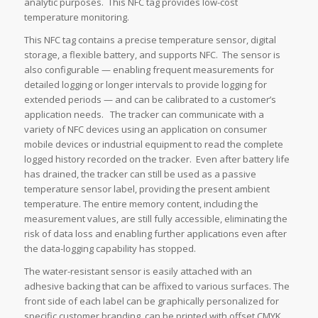
analytic purposes. This NFC tag provides low-cost
temperature monitoring.
This NFC tag contains a precise temperature sensor, digital
storage, a flexible battery, and supports NFC. The sensor is
also configurable — enabling frequent measurements for
detailed logging or longer intervals to provide logging for
extended periods — and can be calibrated to a customer’s
application needs. The tracker can communicate with a
variety of NFC devices using an application on consumer
mobile devices or industrial equipment to read the complete
logged history recorded on the tracker. Even after battery life
has drained, the tracker can still be used as a passive
temperature sensor label, providing the present ambient
temperature. The entire memory content, including the
measurement values, are still fully accessible, eliminating the
risk of data loss and enabling further applications even after
the data-logging capability has stopped.
The water-resistant sensor is easily attached with an
adhesive backing that can be affixed to various surfaces. The
front side of each label can be graphically personalized for
specific customer branding, can be printed with offset CMYK