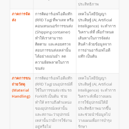
ประสิทธิภาพ
ภาคการจัด
การติดอาร์เอฟไอดีแท๊ก
เทคโนโลยีปัญญา
ส่ง
(RFID Tag) ที่พาเลท หรือ
ประดิษฐ์ (AI, Artificial
คอนเทนเนอร์การขนส่ง
Intelligence) จะทำการ
(Shipping container)
วิเคราะห์ที่ เพื่อกำหนด
ทำให้เราสามารถ
เส้นทางในการจัดส่ง
ติดตาม และคอยตรวจ
สินค้า ด้วยข้อมูลจาก
สอบการขนส่งเหล่านั้น
การอ่านอาร์เอฟไอดี
ได้อย่างแม่นยำ ลด
แท๊ก เป็นต้น
ความผิดพลาดในการ
ขนส่ง
ภาคการขน
การติดอาร์เอฟไอดีแท๊ก
เทคโนโลยีปัญญา
ถ่ายวัสดุ
(RFID Tag) บนอุปกรณ์ที่
ประดิษฐ์ (AI, Artificial
(
Material
ใช้ในการขนส่ง เช่น รถ
Intelligence) จะทำการ
Handling)
Forklift เป็นต้น ช่วย
วิเคราะห์เพื่อวางแผน
ทำให้ ทราบถึงตำแหน่ง
การใช้อุปกรณ์ให้มี
ของอุปกรณ์เหล่านั้น
ประสิทธิภาพมากขึ้น
และสถานะว่าอุปกรณ์
และช่วยนำข้อมูลไป
เหล่านั้นว่ามีการใช้งาน
วางแผนเพื่อการบำรุง
อยู่หรือไม่
รักษา