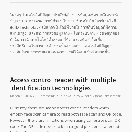
โดยสรุป เทคโนโลยีปัญญาประดิษฐ์ต้องการข้อมูลเพื่อช่วยวิเคราะห์
ปัญหา และการคาดการณ์ต่าง ๆ ในขณะที่เทคโนโลยีอาร์เอฟไอดี
(RFID Technology) เป็นเทคโนโลยีที่ช่วยในการเก็บข้อมูลที่มีความ
แม่นยำสูง และสามารถส่งข้อมูลต่าง ๆ ไปที่ระบบต่าง ๆ อย่างถูกต้อง
ดังนั้นการนำเทคโนโลยีทั้งสองมาใช้งานร่วมกันทำให้เพิ่ม
ประสิทธิภาพในการการทำงานเป็นอย่างมาก เทคโนโลยีปัญญา
ประดิษฐ์สามารถวางแผนและคาดการณ์ได้แม่นยำเพิ่มมากขึ้น
Access control reader with multiple
identification technologies
/
/
/
March 5, 2024
0 Comments
in
News
by
Wirote Ngamsukkasamesri
Currently, there are many access control readers which
employ face scan camera to read both face scan and QR code.
However, there are limitations when using camera to scan QR
code. The QR code needs to be in a good position or adequate