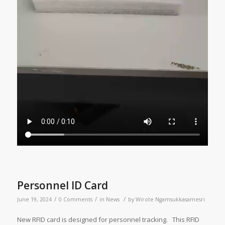
Personnel ID Card
/
/
/
June 19, 2024
0 Comments
in
News
by
Wirote Ngamsukkasamesri
New RFID card is designed for personnel tracking. This RFID