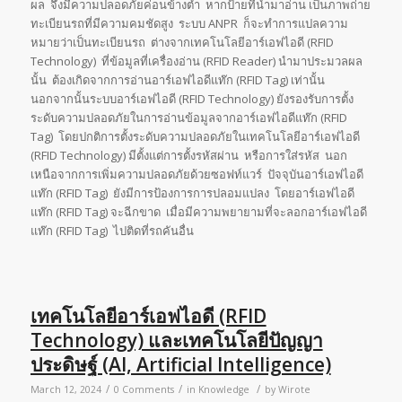
ผล จึงมีความปลอดภัยค่อนข้างต่ำ หากป้ายที่นำมาอ่าน เป็นภาพถ่าย
ทะเบียนรถที่มีความคมชัดสูง ระบบ ANPR ก็จะทำการแปลความ
หมายว่าเป็นทะเบียนรถ ต่างจากเทคโนโลยีอาร์เอฟไอดี (RFID
Technology) ที่ข้อมูลที่เครื่องอ่าน (RFID Reader) นำมาประมวลผล
นั้น ต้องเกิดจากการอ่านอาร์เอฟไอดีแท๊ก (RFID Tag) เท่านั้น
นอกจากนั้นระบบอาร์เอฟไอดี (RFID Technology) ยังรองรับการตั้ง
ระดับความปลอดภัยในการอ่านข้อมูลจากอาร์เอฟไอดีแท๊ก (RFID
Tag) โดยปกติการตั้งระดับความปลอดภัยในเทคโนโลยีอาร์เอฟไอดี
(RFID Technology) มีตั้งแต่การตั้งรหัสผ่าน หรือการใส่รหัส นอก
เหนือจากการเพิ่มความปลอดภัยด้วยซอฟท์แวร์ ปัจจุบันอาร์เอฟไอดี
แท๊ก (RFID Tag) ยังมีการป้องการการปลอมแปลง โดยอาร์เอฟไอดี
แท๊ก (RFID Tag) จะฉีกขาด เมื่อมีความพยายามที่จะลอกอาร์เอฟไอดี
แท๊ก (RFID Tag) ไปติดที่รถคันอื่น
เทคโนโลยีอาร์เอฟไอดี (RFID
Technology) และเทคโนโลยีปัญญา
ประดิษฐ์ (AI, Artificial Intelligence)
/
/
/
March 12, 2024
0 Comments
in
Knowledge
by
Wirote