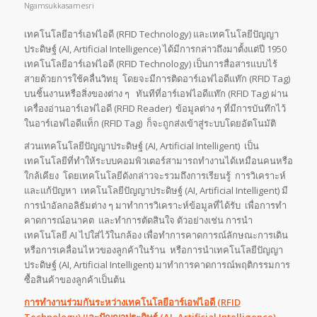
Ngamsukkasamesri
เทคโนโลยีอาร์เอฟไอดี (RFID Technology) และเทคโนโลยีปัญญา
ประดิษฐ์ (AI, Artificial Intelligence) ได้มีการกล่าวถึงมาตั้งแต่ปี 1950
เทคโนโลยีอาร์เอฟไอดี (RFID Technology) เป็นการสื่อสารแบบไร้
สายด้วยการใช้คลื่นวิทยุ โดยจะมีการติดอาร์เอฟไอดีแท๊ก (RFID Tag)
บนชิ้นงานหรือสิ่งของต่าง ๆ ทันทีที่อาร์เอฟไอดีแท๊ก (RFID Tag) ผ่าน
เครื่องอ่านอาร์เอฟไอดี (RFID Reader) ข้อมูลต่าง ๆ ที่มีการบันทึกไว้
ในอาร์เอฟไอดีแท็ก (RFID Tag) ก็จะถูกส่งเข้าสู่ระบบโดยอัตโนมัติ
ส่วนเทคโนโลยีปัญญาประดิษฐ์ (AI, Artificial Intelligent) เป็น
เทคโนโลยีที่ทำให้ระบบคอมพิวเตอร์สามารถทำงานได้เหมือนคนหรือ
ใกล้เคียง โดยเทคโนโลยีดังกล่าวจะรวมถึงการเรียนรู้ การวิเคราะห์
และแก้ปัญหา เทคโนโลยีปัญญาประดิษฐ์ (AI, Artificial Intelligent) มี
การนำอัลกอลิธัมต่าง ๆ มาทำการวิเคราะห์ข้อมูลที่ได้รับ เพื่อการทำ
คาดการณ์อนาคต และทำการตัดสินใจ ตัวอย่างเช่น การนำ
เทคโนโลยี AI ไปใส่ไว้ในกล้อง เพื่อทำการคาดการณ์ลักษณะการเดิน
หรือการเคลื่อนไหวของลูกค้าในร้าน หรือการนำเทคโนโลยีปัญญา
ประดิษฐ์ (AI, Artificial Intelligent) มาทำการคาดการณ์พฤติกรรมการ
ซื้อสินค้าของลูกค้าเป็นต้น
การทำงานร่วมกันระหว่างเทคโนโลยีอาร์เอฟไอดี (
RFID
Technology) และปัญญาประดิษฐ์ (AI, Artificial Intelligence)