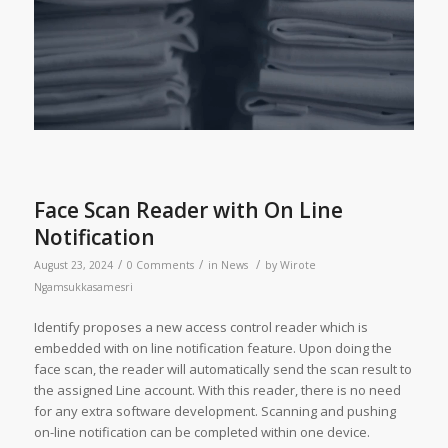
Face Scan Reader with On Line
Notification
/
/
/
August 23, 2024
0 Comments
in
News
by
Wirote
Ngamsukkasamesri
Identify proposes a new access control reader which is
embedded with on line notification feature. Upon doing the
face scan, the reader will automatically send the scan result to
the assigned Line account. With this reader, there is no need
for any extra software development. Scanning and pushing
on-line notification can be completed within one device.