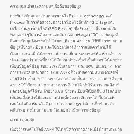
ความแม่นยำและความน่าเชื่อถือของข้อมูล
การรับส่งข้อมูลของระบบอาร์เอฟไอดี (RFID Technology) จะมี
Protocol ในการสื่อสารระหว่างอาร์เอฟไอดีแท๊ก (RFID Tag) และ
เครื่องอ่านอาร์เอฟไอดี (RFID Reader) ซึ่ง Protocol นี้จะลดข้อผิด
พลาดต่าง ๆในการสื่อสาร และมีตรวจสอบข้อมูล (CRC) ว่า ข้อมูลที่
สื่อสารกันถูกต้องหรือไม่ ในขณะที่ระบบ ANPR จะใช้วิธีการถ่ายภาพ
ข้อมูลที่ป้ายทะเบียน และใช้ซอฟท์แวร์ทำการแปลค่าที่ถ่ายได้
ตัวอย่างเช่น เมื่อได้ภาพจากป้ายทะเบียน ระบบซอฟท์แวร์จะทำการ
ประมวลผลว่า ภาพที่ถ่ายได้มีความน่าจะเป็นที่เป็นตัวเลขใดโดยการ
เทียบข้อมูลที่มีอยู่ เช่น 97% เป็นเลข “1” และ 80% เป็นเลข “7” จาก
การประมวลผลดังกล่าว ระบบ ANPR ก็จะแปลความหมายตัวเลขที่
อ่านได้ว่า เป็นเลข “1” เพราะความน่าจะเป็นมากกว่า จากการที่ระบบ
ANPR ใช้วิธีการแปลความจากภาพที่ถ่ายได้ ทำให้สภาพแวดล้อมมี
ผลต่อข้อมูลที่ได้รับ ตัวอย่างเช่น ป้ายทะเบียนที่เปียกชื้น หรือสกปรก
เป็นต้น สิ่งเหล่านี้มีผลต่อภาพถ่ายที่กล้องจะจับภาพได้ ในขณะที่
เทคโนโลยีอาร์เอฟไอดี (RFID Technology) ใช้การเก็บข้อมูลด้วย
คลื่นวิทยุ ดังนั้นสภาพแวดล้อมย่อมไม่มีผลการส่งข้อมูล
ความปลอดภัย
เนื่องจากเทคโนโลยี ANPR ใช้เทคนิคการถ่ายภาพเพื่อนำมาประมวล