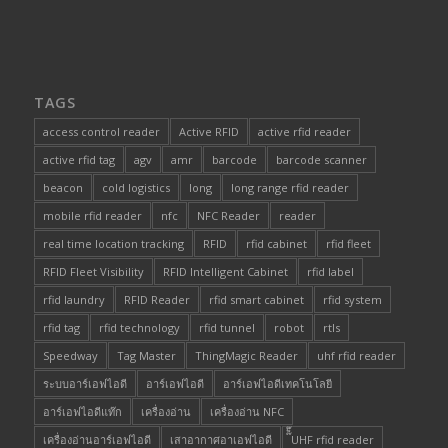
TAGS
access control reader
Active RFID
active rfid reader
active rfid tag
agv
amr
barcode
barcode scanner
beacon
cold logistics
long
long range rfid reader
mobile rfid reader
nfc
NFC Reader
reader
real time location tracking
RFID
rfid cabinet
rfid fleet
RFID Fleet Visibility
RFID Intelligent Cabinet
rfid label
rfid laundry
RFID Reader
rfid smart cabinet
rfid system
rfid tag
rfid technology
rfid tunnel
robot
rtls
Speedway
Tag Master
ThingMagic Reader
uhf rfid reader
ระบบอาร์เอฟไอดี
อาร์เอฟไอดี
อาร์เอฟไอดีเทคโนโลยี
อาร์เอฟไอดีแท๊ก
เครื่องอ่าน
เครื่องอ่าน NFC
เครื่องอ่านอาร์เอฟไอดี
เสาอากาศอาเอฟไอดี
๊็๊UHF rfid reader