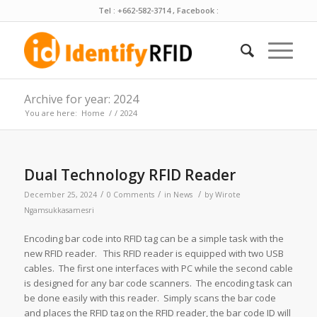
Tel : +662-582-3714 , Facebook :
Archive for year: 2024
You are here:
Home
/
/
2024
Dual Technology RFID Reader
/
/
/
December 25, 2024
0 Comments
in
News
by
Wirote
Ngamsukkasamesri
Encoding bar code into RFID tag can be a simple task with the
new RFID reader. This RFID reader is equipped with two USB
cables. The first one interfaces with PC while the second cable
is designed for any bar code scanners. The encoding task can
be done easily with this reader. Simply scans the bar code
and places the RFID tag on the RFID reader, the bar code ID will