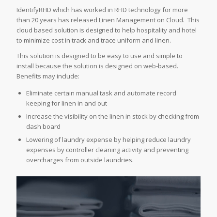
IdentifyRFID which has worked in RFID technology for more
than 20 years has released Linen Management on Cloud. This
cloud based solution is designed to help hospitality and hotel
to minimize cost in track and trace uniform and linen.
This solution is designed to be easy to use and simple to
install because the solution is designed on web-based.
Benefits may include:
Eliminate certain manual task and automate record
keeping for linen in and out
Increase the visibility on the linen in stock by checking from
dash board
Lowering of laundry expense by helping reduce laundry
expenses by controller cleaning activity and preventing
overcharges from outside laundries.