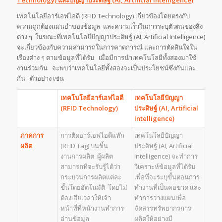
เทคโนโลยีอาร์เอฟไอดี (RFID Technology) เกี่ยวข้องโดยตรงกับ
ความถูกต้องแม่นยำของข้อมูล และความเร็วในการระบุตัวตนของสิ่ง
ต่าง ๆ ในขณะที่เทคโนโลยีปัญญาประดิษฐ์ (AI, Artificial Intelligence)
จะเกี่ยวข้องกับความสามารถในการคาดการณ์ และการตัดสินใจใน
เรื่องต่าง ๆ ตามข้อมูลที่ได้รับ เมื่อมีการนำเทคโนโลยีทั้งสองมาใช้
งานร่วมกัน จะพบว่าเทคโนโลยีทั้งสองจะเป็นประโยชน์ซึ่งกันและ
กัน ตัวอย่าง เช่น
เทคโนโลยีอาร์เอฟไอดี
เทคโนโลยีปัญญา
(
RFID Technology)
ประดิษฐ์
(
AI, Artificial
Intelligence)
ภาคการ
การติดอาร์เอฟไอดีแท๊ก
เทคโนโลยีปัญญา
ผลิต
(RFID Tag) บนชิ้น
ประดิษฐ์ (AI, Artificial
งานการผลิต ผู้ผลิต
Intelligence) จะทำการ
สามารถที่จะรับรู้ได้ว่า
วิเคราะห์ข้อมูลที่ได้รับ
กระบวนการผลิตแต่ละ
เพื่อที่จะระบุขั้นตอนการ
ขั้นโดยอัตโนมัติ โดยไม่
ทำงานที่เป็นคอขวด และ
ต้องเสียเวลาให้เจ้า
ทำการวางแผนเพื่อ
หน้าที่ที่หน้างานทำการ
จัดสรรทรัพยากรการ
อ่านข้อมูล
ผลิตให้อย่างมี