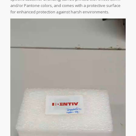
and/or Pantone colors, and comes with a protective surface
for enhanced protection against harsh environments.