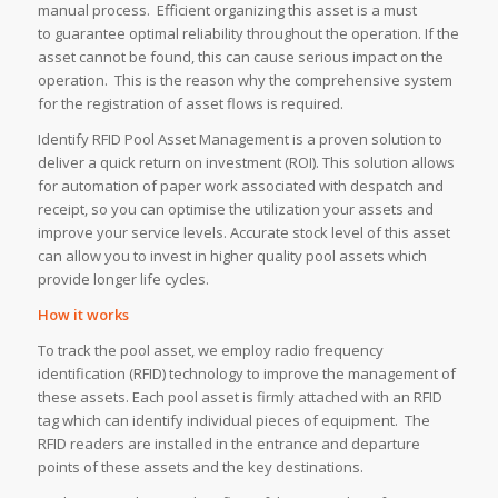
manual process. Efficient organizing this asset is a must
to guarantee optimal reliability throughout the operation. If the
asset cannot be found, this can cause serious impact on the
operation. This is the reason why the comprehensive system
for the registration of asset flows is required.
Identify RFID Pool Asset Management is a proven solution to
deliver a quick return on investment (ROI). This solution allows
for automation of paper work associated with despatch and
receipt, so you can optimise the utilization your assets and
improve your service levels. Accurate stock level of this asset
can allow you to invest in higher quality pool assets which
provide longer life cycles.
How it works
To track the pool asset, we employ radio frequency
identification (RFID) technology to improve the management of
these assets. Each pool asset is firmly attached with an RFID
tag which can identify individual pieces of equipment. The
RFID readers are installed in the entrance and departure
points of these assets and the key destinations.