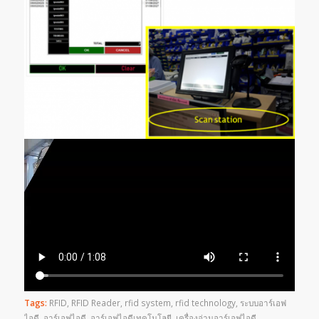
Tags:
RFID
,
RFID Reader
,
rfid system
,
rfid technology
,
ระบบอาร์เอฟ
ไอดี
,
อาร์เอฟไอดี
,
อาร์เอฟไอดีเทคโนโลยี
,
เครื่องอ่านอาร์เอฟไอดี