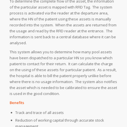
To determine the complete flow of the asset, the information
of the particular asset is mapped with RFID Tag. The system
process is activated via the reader at the departure area,
where the HN of the patient using these assets is manually
recorded into the system. When the assets are returned from
the usage and read by the RFID reader at the entrance. The
information is sent back to a central database where it can be
analysed.
This system allows you to determine how many pool assets
have been dispatched to a particular HN so you know which
patient to contact for their return. It can calculate the charge
on the using of these assets for particular patient. As a result,
the hospital is able to bill the patient properly unlike before
where there is no usage information. The system also notifies
the asset which is needed to be calibrated to ensure the asset
is used in the good condition.
Benefits
Track and trace of all assets
Reduction of working capital through accurate stock
management