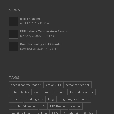
NEWS
RFID Shielding
April 17, 2025 - 10:29 am
RFID Label – Temperature Sensor
February 7, 2025 - 10:11 am
Dual Technology RFID Reader
December 25, 2024 - 4:10 pm
TAGS
access control reader
Active RFID
active rfid reader
active rfid tag
agv
amr
barcode
barcode scanner
beacon
cold logistics
long
long range rfid reader
mobile rfid reader
nfc
NFC Reader
reader
real time location tracking
RFID
rfid cabinet
rfid fleet