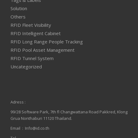
Solution
Others
RFID Fleet Visibility
RFID Intelligent Cabinet
RFID Long Range People Tracking
RFID Pool Asset Management
RFID Tunnel System
Uncategorized
Adress :
99/28 Software Park, 7th fl Changwattana Road Pakkred, Klong
Grua Nonthaburi 11120 Thailand.
Email :
Info@id.co.th