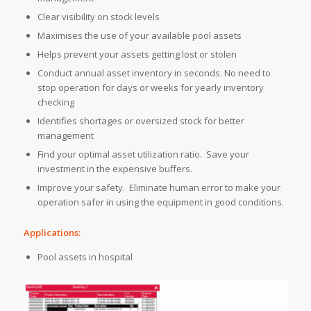
Clear visibility on stock levels
Maximises the use of your available pool assets
Helps prevent your assets getting lost or stolen
Conduct annual asset inventory in seconds. No need to
stop operation for days or weeks for yearly inventory
checking
Identifies shortages or oversized stock for better
management
Find your optimal asset utilization ratio. Save your
investment in the expensive buffers.
Improve your safety. Eliminate human error to make your
operation safer in using the equipment in good conditions.
Applications:
Pool assets in hospital