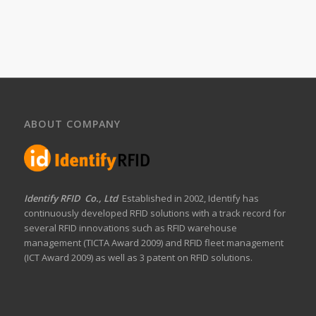
ABOUT COMPANY
Identify RFID Co., Ltd
Established in 2002, Identify has
continuously developed RFID solutions with a track record for
several RFID innovations such as RFID warehouse
management (TICTA Award 2009) and RFID fleet management
(ICT Award 2009) as well as 3 patent on RFID solutions.