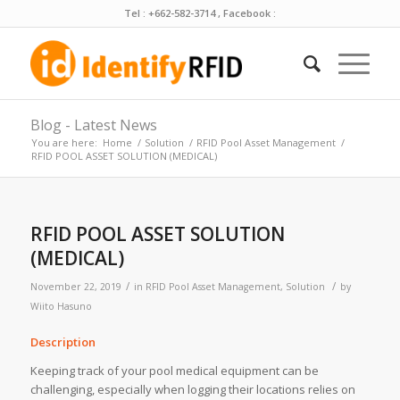
Tel : +662-582-3714 , Facebook :
Blog - Latest News
You are here:
Home
/
Solution
/
RFID Pool Asset Management
/
RFID POOL ASSET SOLUTION (MEDICAL)
RFID POOL ASSET SOLUTION
(MEDICAL)
/
/
November 22, 2019
in
RFID Pool Asset Management
,
Solution
by
Wiito Hasuno
Description
Keeping track of your pool medical equipment can be
challenging, especially when logging their locations relies on