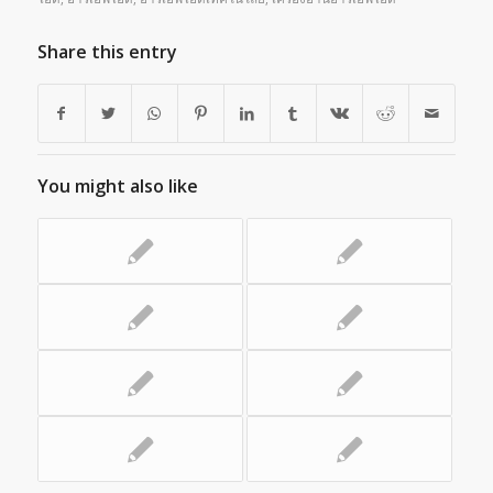
Share this entry
You might also like