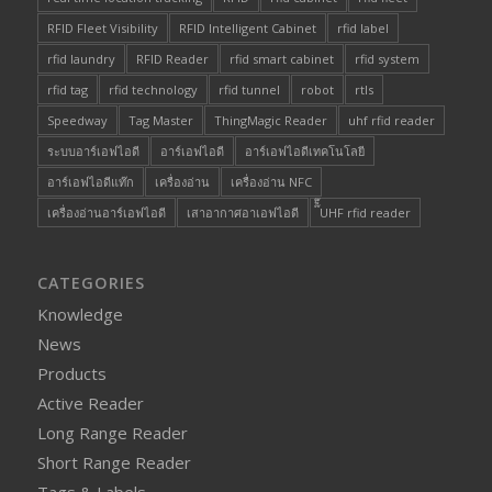
RFID Fleet Visibility
RFID Intelligent Cabinet
rfid label
rfid laundry
RFID Reader
rfid smart cabinet
rfid system
rfid tag
rfid technology
rfid tunnel
robot
rtls
Speedway
Tag Master
ThingMagic Reader
uhf rfid reader
ระบบอาร์เอฟไอดี
อาร์เอฟไอดี
อาร์เอฟไอดีเทคโนโลยี
อาร์เอฟไอดีแท๊ก
เครื่องอ่าน
เครื่องอ่าน NFC
เครื่องอ่านอาร์เอฟไอดี
เสาอากาศอาเอฟไอดี
๊็๊UHF rfid reader
CATEGORIES
Knowledge
News
Products
Active Reader
Long Range Reader
Short Range Reader
Tags & Labels