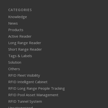
CATEGORIES
Knowledge
News
Products
Active Reader
Long Range Reader
Short Range Reader
Tags & Labels
Solution
Others
RFID Fleet Visibility
RFID Intelligent Cabinet
RFID Long Range People Tracking
RFID Pool Asset Management
RFID Tunnel System
Uncategorized