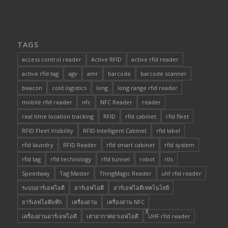
TAGS
access control reader
Active RFID
active rfid reader
active rfid tag
agv
amr
barcode
barcode scanner
beacon
cold logistics
long
long range rfid reader
mobile rfid reader
nfc
NFC Reader
reader
real time location tracking
RFID
rfid cabinet
rfid fleet
RFID Fleet Visibility
RFID Intelligent Cabinet
rfid label
rfid laundry
RFID Reader
rfid smart cabinet
rfid system
rfid tag
rfid technology
rfid tunnel
robot
rtls
Speedway
Tag Master
ThingMagic Reader
uhf rfid reader
ระบบอาร์เอฟไอดี
อาร์เอฟไอดี
อาร์เอฟไอดีเทคโนโลยี
อาร์เอฟไอดีแท๊ก
เครื่องอ่าน
เครื่องอ่าน NFC
เครื่องอ่านอาร์เอฟไอดี
เสาอากาศอาเอฟไอดี
๊็๊UHF rfid reader