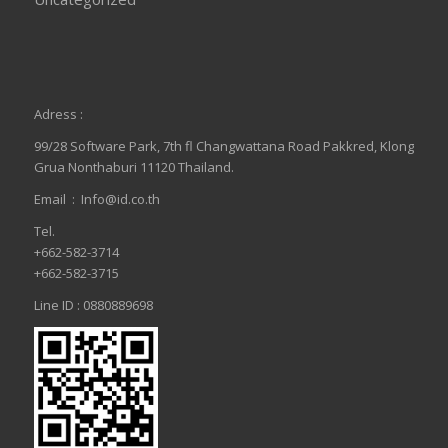
Adress :
99/28 Software Park, 7th fl Changwattana Road Pakkred, Klong
Grua Nonthaburi 11120 Thailand.
Email :
Info@id.co.th
Tel.
+662-582-3714
+662-582-3715
Line ID : 0880889698