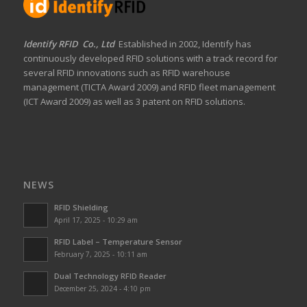
Identify RFID Co., Ltd
Established in 2002, Identify has
continuously developed RFID solutions with a track record for
several RFID innovations such as RFID warehouse
management (TICTA Award 2009) and RFID fleet management
(ICT Award 2009) as well as 3 patent on RFID solutions.
NEWS
RFID Shielding
April 17, 2025 - 10:29 am
RFID Label – Temperature Sensor
February 7, 2025 - 10:11 am
Dual Technology RFID Reader
December 25, 2024 - 4:10 pm