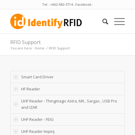
Tel : +662-582-3714 , Facebook :
RFID Support
You are here:
Home
/
RFID Support
Smart Card Driver
HF Reader
UHF Reader - Thingmagic Astra, M6 , Sargas , USB Pro
and IZAR
UHF Reader - FEIG
UHF Reader Impinj