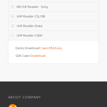
NFC/HF Reader - Sony
UHF Reader CSL108
UHF Reader iData
UHF Reader CAEN
Demo Download
Caen Rfid Easy
SDK Caen
Download
ABOUT COMPANY