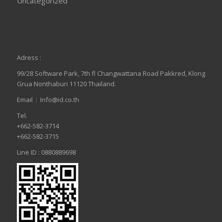
Uncategorized
Adress :
99/28 Software Park, 7th fl Changwattana Road Pakkred, Klong
Grua Nonthaburi 11120 Thailand.
Email :
Info@id.co.th
Tel.
+662-582-3714
+662-582-3715
Line ID : 0880889698