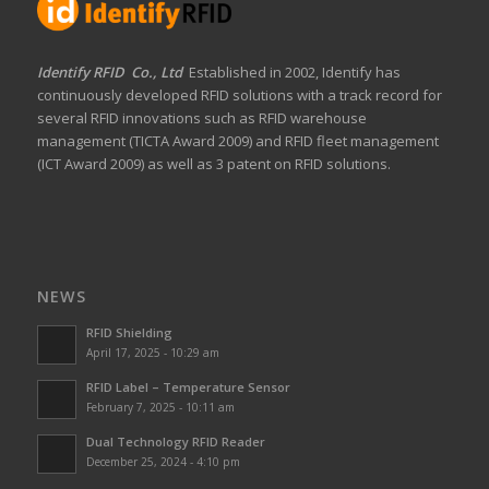
Identify RFID Co., Ltd
Established in 2002, Identify has
continuously developed RFID solutions with a track record for
several RFID innovations such as RFID warehouse
management (TICTA Award 2009) and RFID fleet management
(ICT Award 2009) as well as 3 patent on RFID solutions.
NEWS
RFID Shielding
April 17, 2025 - 10:29 am
RFID Label – Temperature Sensor
February 7, 2025 - 10:11 am
Dual Technology RFID Reader
December 25, 2024 - 4:10 pm