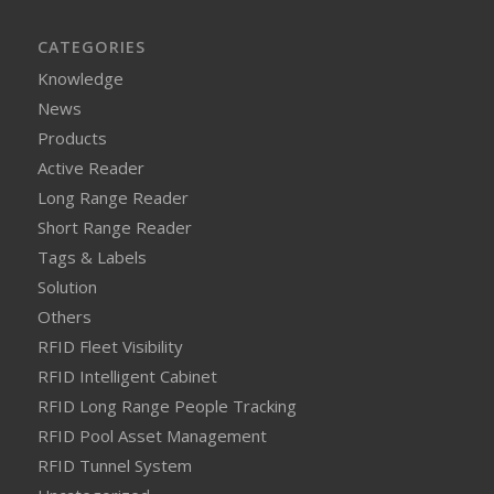
CATEGORIES
Knowledge
News
Products
Active Reader
Long Range Reader
Short Range Reader
Tags & Labels
Solution
Others
RFID Fleet Visibility
RFID Intelligent Cabinet
RFID Long Range People Tracking
RFID Pool Asset Management
RFID Tunnel System