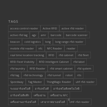
TAGS
access control reader
Active RFID
active rfid reader
active rfid tag
agv
amr
barcode
barcode scanner
beacon
cold logistics
long
long range rfid reader
mobile rfid reader
nfc
NFC Reader
reader
real time location tracking
RFID
rfid cabinet
rfid fleet
RFID Fleet Visibility
RFID Intelligent Cabinet
rfid label
rfid laundry
RFID Reader
rfid smart cabinet
rfid system
rfid tag
rfid technology
rfid tunnel
robot
rtls
Speedway
Tag Master
ThingMagic Reader
uhf rfid reader
ระบบอาร์เอฟไอดี
อาร์เอฟไอดี
อาร์เอฟไอดีเทคโนโลยี
อาร์เอฟไอดีแท๊ก
เครื่องอ่าน
เครื่องอ่าน NFC
เครื่องอ่านอาร์เอฟไอดี
เสาอากาศอาเอฟไอดี
๊็๊UHF rfid reader