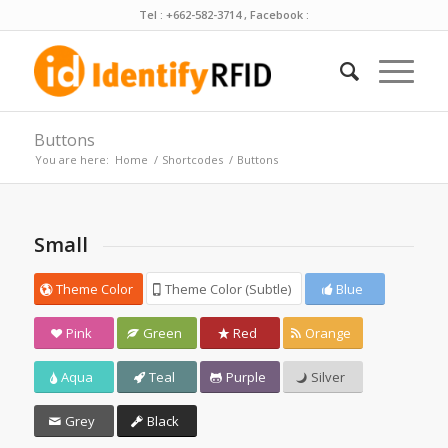
Tel : +662-582-3714 , Facebook :
Buttons
You are here:
Home
/
Shortcodes
/
Buttons
Small
Theme Color
Theme Color (Subtle)
Blue
Pink
Green
Red
Orange
Aqua
Teal
Purple
Silver
Grey
Black