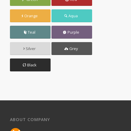
Orange
Aqua
Teal
Purple
Silver
Grey
Black
ABOUT COMPANY