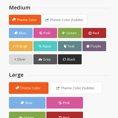
Medium
Theme Color
Theme Color (Subtle)
Blue
Pink
Green
Red
Orange
Aqua
Teal
Purple
Silver
Grey
Black
Large
Theme Color
Theme Color (Subtle)
Blue
Pink
Green
Red