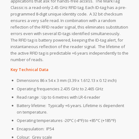
applications that ask for hands-free access. The MarkTag
Classic is a read-only 2.45 GHz RFID tag. Each ID-tag has a pre-
programmed 8-digit unique identity code. A 32 bit checksum
ensures a very safe read. In combination with a random
reflection of the RFID reader signal, this eliminates substitution
errors even with several ID-tags identified simultaneously.
The RFID tag is battery powered, keeping the ID-tag alert, for
instantaneous reflection of the reader signal. The lifetime of
the active RFID tag is predictable +6 years independently to the
number of reads.
Key Technical Data
Dimensions 86 x 54 x 3 mm (3.39 x 1.612.13 x 0.12 inch)
Operating frequencies 2.435 GHz to 2.465 GHz
Read range : Up to 6 metres with LR-6 reader
Battery lifetime: Typically +6 years. Lifetime is dependent
on temperature.
Operating temperatures -20°C (-4°F) to +85°C (+185°F)
Encapsulation: IP54
Colour: Grey scale