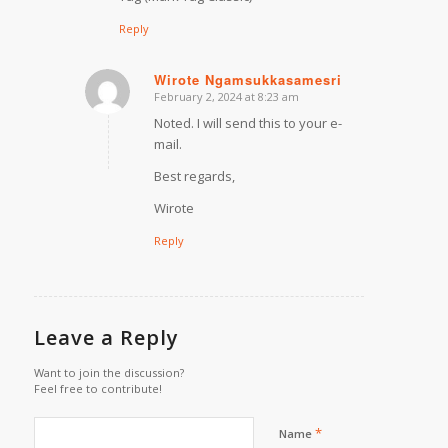
Reply
Wirote Ngamsukkasamesri
February 2, 2024 at 8:23 am
says:
Noted. I will send this to your e-
mail.
Best regards,
Wirote
Reply
Leave a Reply
Want to join the discussion?
Feel free to contribute!
*
Name