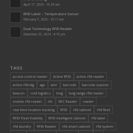
April 17, 2025 - 10:29 am
RFID Label – Temperature Sensor
February 7, 2025 - 10:11 am
Dual Technology RFID Reader
December 25, 2024 - 4:10 pm
TAGS
access control reader
Active RFID
active rfid reader
active rfid tag
agv
amr
barcode
barcode scanner
beacon
cold logistics
long
long range rfid reader
mobile rfid reader
nfc
NFC Reader
reader
real time location tracking
RFID
rfid cabinet
rfid fleet
RFID Fleet Visibility
RFID Intelligent Cabinet
rfid label
rfid laundry
RFID Reader
rfid smart cabinet
rfid system