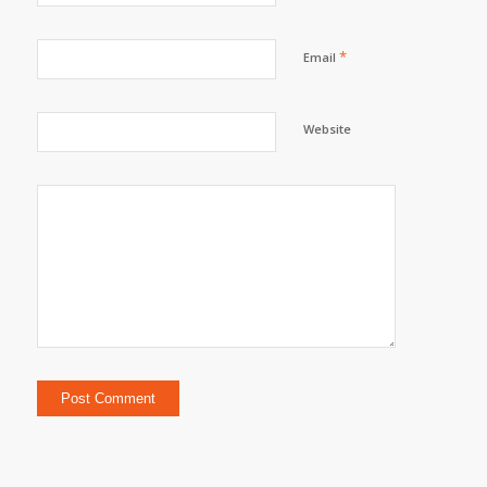
*
Email
Website