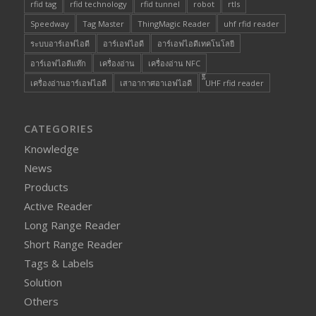
rfid tag
rfid technology
rfid tunnel
robot
rtls
Speedway
Tag Master
ThingMagic Reader
uhf rfid reader
ระบบอาร์เอฟไอดี
อาร์เอฟไอดี
อาร์เอฟไอดีเทคโนโลยี
อาร์เอฟไอดีแท๊ก
เครื่องอ่าน
เครื่องอ่าน NFC
เครื่องอ่านอาร์เอฟไอดี
เสาอากาศอาเอฟไอดี
๊็๊UHF rfid reader
CATEGORIES
Knowledge
News
Products
Active Reader
Long Range Reader
Short Range Reader
Tags & Labels
Solution
Others