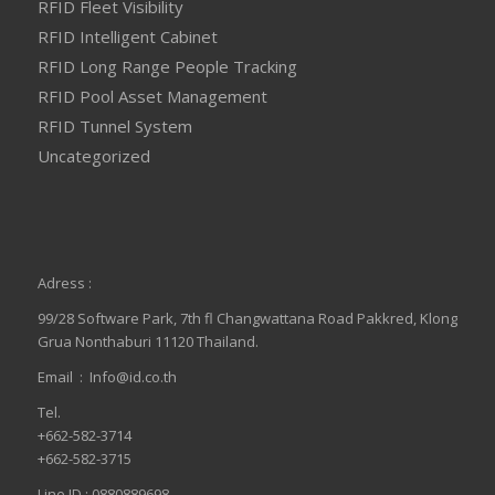
RFID Fleet Visibility
RFID Intelligent Cabinet
RFID Long Range People Tracking
RFID Pool Asset Management
RFID Tunnel System
Uncategorized
Adress :
99/28 Software Park, 7th fl Changwattana Road Pakkred, Klong
Grua Nonthaburi 11120 Thailand.
Email :
Info@id.co.th
Tel.
+662-582-3714
+662-582-3715
Line ID : 0880889698