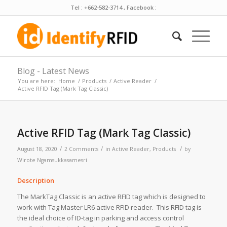
Tel : +662-582-3714 , Facebook :
Blog - Latest News
You are here:
Home
/
Products
/
Active Reader
/
Active RFID Tag (Mark Tag Classic)
Active RFID Tag (Mark Tag Classic)
/
/
/
August 18, 2020
2 Comments
in
Active Reader
,
Products
by
Wirote Ngamsukkasamesri
Description
The MarkTag Classic is an active RFID tag which is designed to
work with Tag Master LR6 active RFID reader. This RFID tag is
the ideal choice of ID-tag in parking and access control