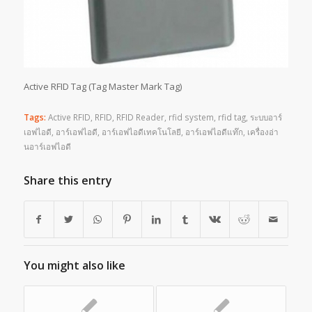
Active RFID Tag (Tag Master Mark Tag)
Tags:
Active RFID
,
RFID
,
RFID Reader
,
rfid system
,
rfid tag
,
ระบบอาร์
เอฟไอดี
,
อาร์เอฟไอดี
,
อาร์เอฟไอดีเทคโนโลยี
,
อาร์เอฟไอดีแท๊ก
,
เครื่องอ่า
นอาร์เอฟไอดี
Share this entry
You might also like