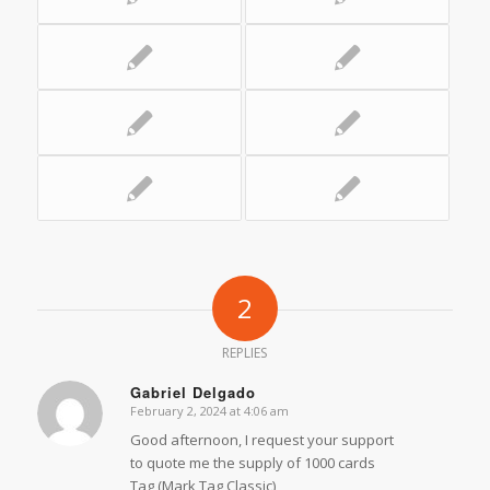
2
REPLIES
Gabriel Delgado
February 2, 2024 at 4:06 am
says:
Good afternoon, I request your support
to quote me the supply of 1000 cards
Tag (Mark Tag Classic)