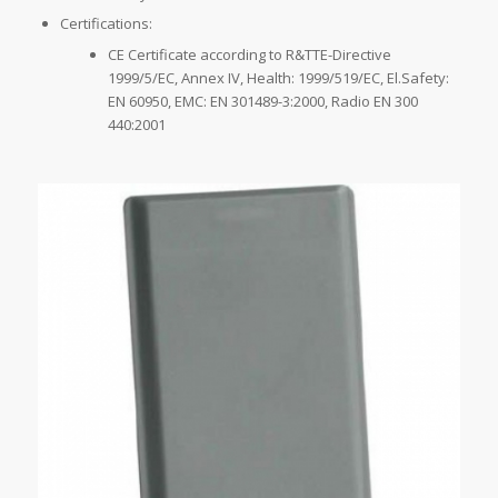
Certifications:
CE Certificate according to R&TTE-Directive
1999/5/EC, Annex IV, Health: 1999/519/EC, El.Safety:
EN 60950, EMC: EN 301489-3:2000, Radio EN 300
440:2001