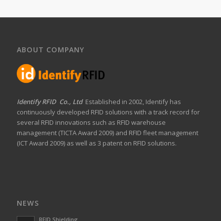
ABOUT COMPANY
Identify RFID Co., Ltd
Established in 2002, Identify has
continuously developed RFID solutions with a track record for
several RFID innovations such as RFID warehouse
management (TICTA Award 2009) and RFID fleet management
(ICT Award 2009) as well as 3 patent on RFID solutions.
NEWS
RFID Shielding