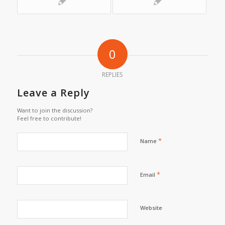
0
REPLIES
Leave a Reply
Want to join the discussion?
Feel free to contribute!
*
Name
*
Email
Website