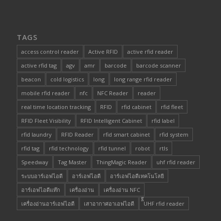
TAGS
access control reader
Active RFID
active rfid reader
active rfid tag
agv
amr
barcode
barcode scanner
beacon
cold logistics
long
long range rfid reader
mobile rfid reader
nfc
NFC Reader
reader
real time location tracking
RFID
rfid cabinet
rfid fleet
RFID Fleet Visibility
RFID Intelligent Cabinet
rfid label
rfid laundry
RFID Reader
rfid smart cabinet
rfid system
rfid tag
rfid technology
rfid tunnel
robot
rtls
Speedway
Tag Master
ThingMagic Reader
uhf rfid reader
ระบบอาร์เอฟไอดี
อาร์เอฟไอดี
อาร์เอฟไอดีเทคโนโลยี
อาร์เอฟไอดีแท๊ก
เครื่องอ่าน
เครื่องอ่าน NFC
เครื่องอ่านอาร์เอฟไอดี
เสาอากาศอาเอฟไอดี
๊็๊UHF rfid reader