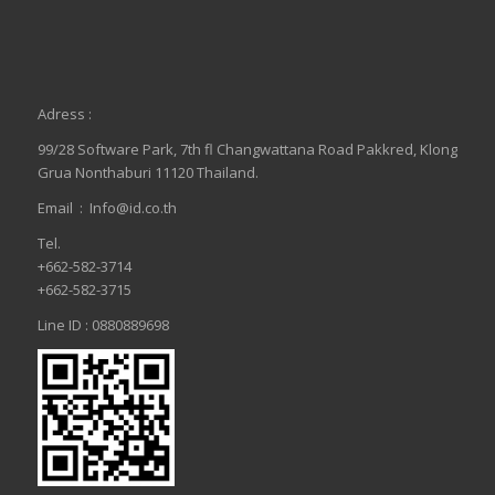
Adress :
99/28 Software Park, 7th fl Changwattana Road Pakkred, Klong
Grua Nonthaburi 11120 Thailand.
Email :
Info@id.co.th
Tel.
+662-582-3714
+662-582-3715
Line ID : 0880889698