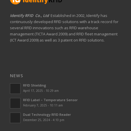
Identify RFID Co., Ltd
Established in 2002, Identify has
continuously developed RFID solutions with a track record for
several RFID innovations such as RFID warehouse
management (TICTA Award 2009) and RFID fleet management
(ICT Award 2009) as well as 3 patent on RFID solutions.
NEWS
RFID Shielding
April 17, 2025 - 10:29 am
RFID Label – Temperature Sensor
February 7, 2025 - 10:11 am
Dual Technology RFID Reader
December 25, 2024 - 4:10 pm