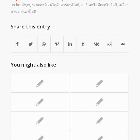
technology
,
ระบบอาร์เอฟไอดี
,
อาร์เอฟไอดี
,
อาร์เอฟไอดีเทคโนโลยี
,
เครื่อง
อ่านอาร์เอฟไอดี
Share this entry
You might also like