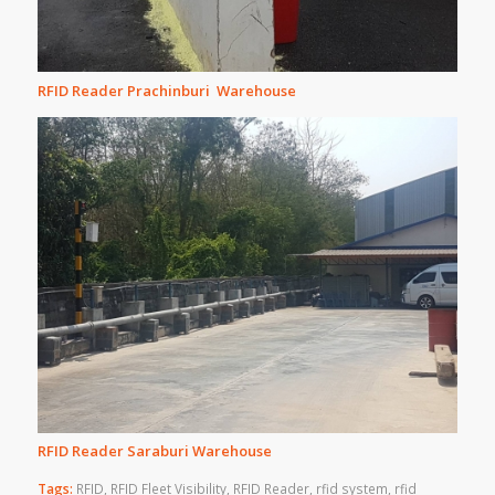
RFID Reader Prachinburi Warehouse
RFID Reader Saraburi Warehouse
Tags:
RFID
,
RFID Fleet Visibility
,
RFID Reader
,
rfid system
,
rfid