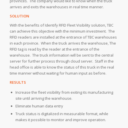
provinces. The company would like to know when the truck
arrives and exits the warehouses in real time manner.
SOLUTION
With the benefits of Identify RFID Fleet Visibility solution, TBC
can achieve this objective with the minimum investment. The
RFID readers are installed at the entrance of TBC warehouses
in each province. When the truck arrives the warehouse, The
RFID tag is read by the reader at the entrance of the
warehouse. The truck information will be sent to the central
server for further process through cloud server. Staff in the
head office is able to know the status of this truck in the real
time manner without waiting for human input as before.
RESULTS
Increase the fleet visibility from exiting its manufacturing
site until arriving the warehouse.
Eliminate human data entry
Truck status is digitalized in measurable format, while
makes it possible to monitor and improve operation.