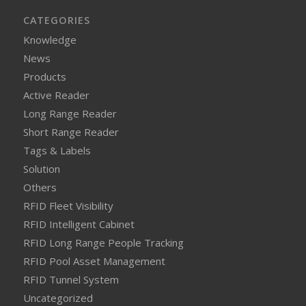
CATEGORIES
Knowledge
News
Products
Active Reader
Long Range Reader
Short Range Reader
Tags & Labels
Solution
Others
RFID Fleet Visibility
RFID Intelligent Cabinet
RFID Long Range People Tracking
RFID Pool Asset Management
RFID Tunnel System
Uncategorized