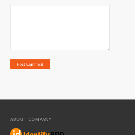
ABOUT COMPANY