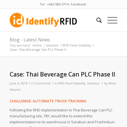
Tel : +662-582-3714 , Facebook :
Blog - Latest News
You are here:
Home
/
Solution
/
RFID Fleet Visibility
/
Case: Thai Beverage Can PLC Phase II
Case: Thai Beverage Can PLC Phase II
/
/
/
June 4, 2019
0 Comments
in
RFID Fleet Visibility
,
Solution
by
Wiito
Hasuno
CHALLENGE: AUTOMATE TRUCK TRACKING
Following the RFID implementation in Thai Beverage Can PLC
manufacturing site, TBC would like to extend this
implementation to its warehouse in Saraburi and Prachinburi