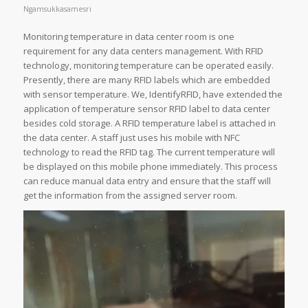
Ngamsukkasamesri
Monitoring temperature in data center room is one
requirement for any data centers management. With RFID
technology, monitoring temperature can be operated easily.
Presently, there are many RFID labels which are embedded
with sensor temperature. We, IdentifyRFID, have extended the
application of temperature sensor RFID label to data center
besides cold storage. A RFID temperature label is attached in
the data center. A staff just uses his mobile with NFC
technology to read the RFID tag. The current temperature will
be displayed on this mobile phone immediately. This process
can reduce manual data entry and ensure that the staff will
get the information from the assigned server room.