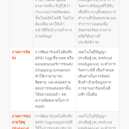
สามารถที่จะรับรู้ได้ว่า
วิเคราะห์ข้อมูลที่ได้รับ
กระบวนการผลิตแต่ละ
เพื่อที่จะระบุขั้นตอนการ
ขั้นโดยอัตโนมัติ โดยไม่
ทำงานที่เป็นคอขวด และ
ต้องเสียเวลาให้เจ้า
ทำการวางแผนเพื่อ
หน้าที่ที่หน้างานทำการ
จัดสรรทรัพยากรการ
อ่านข้อมูล
ผลิตให้อย่างมี
ประสิทธิภาพ
ภาคการจัด
การติดอาร์เอฟไอดีแท๊ก
เทคโนโลยีปัญญา
ส่ง
(RFID Tag) ที่พาเลท หรือ
ประดิษฐ์ (AI, Artificial
คอนเทนเนอร์การขนส่ง
Intelligence) จะทำการ
(Shipping container)
วิเคราะห์ที่ เพื่อกำหนด
ทำให้เราสามารถ
เส้นทางในการจัดส่ง
ติดตาม และคอยตรวจ
สินค้า ด้วยข้อมูลจาก
สอบการขนส่งเหล่านั้น
การอ่านอาร์เอฟไอดี
ได้อย่างแม่นยำ ลด
แท๊ก เป็นต้น
ความผิดพลาดในการ
ขนส่ง
ภาคการขน
การติดอาร์เอฟไอดีแท๊ก
เทคโนโลยีปัญญา
ถ่ายวัสดุ
(RFID Tag) บนอุปกรณ์ที่
ประดิษฐ์ (AI, Artificial
(
Material
ใช้ในการขนส่ง เช่น รถ
Intelligence) จะทำการ