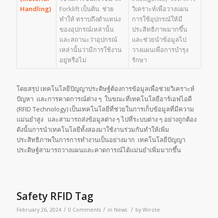
Handling)
Forklift เป็นต้น ช่วย
วิเคราะห์เพื่อวางแผน
ทำให้ ทราบถึงตำแหน่ง
การใช้อุปกรณ์ให้มี
ของอุปกรณ์เหล่านั้น
ประสิทธิภาพมากขึ้น
และสถานะว่าอุปกรณ์
และช่วยนำข้อมูลไป
เหล่านั้นว่ามีการใช้งาน
วางแผนเพื่อการบำรุง
อยู่หรือไม่
รักษา
โดยสรุป เทคโนโลยีปัญญาประดิษฐ์ต้องการข้อมูลเพื่อช่วยวิเคราะห์
ปัญหา และการคาดการณ์ต่าง ๆ ในขณะที่เทคโนโลยีอาร์เอฟไอดี
(RFID Technology) เป็นเทคโนโลยีที่ช่วยในการเก็บข้อมูลที่มีความ
แม่นยำสูง และสามารถส่งข้อมูลต่าง ๆ ไปที่ระบบต่าง ๆ อย่างถูกต้อง
ดังนั้นการนำเทคโนโลยีทั้งสองมาใช้งานร่วมกันทำให้เพิ่ม
ประสิทธิภาพในการการทำงานเป็นอย่างมาก เทคโนโลยีปัญญา
ประดิษฐ์สามารถวางแผนและคาดการณ์ได้แม่นยำเพิ่มมากขึ้น
Safety RFID Tag
/
/
/
February 26, 2024
0 Comments
in
News
by
Wirote