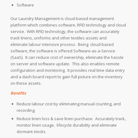
Software
Our Laundry Management is cloud-based management
platform which combines software, RFID technology and cloud
service. With RFID technology, the software can accurately
track linens, uniforms and other textiles assets and
eliminate labour intensive process. Being cloud-based
software, the software is offered Software-as-a-Service
(SaaS). It can reduce cost of ownership, eliminate the hassle
on server and software update. This also enables remote
configuration and monitoring. It provides real time data entry
and a dash board report to gain full picture on the inventory
on these assets.
Benefits
Reduce labour cost by eliminating manual counting, and
recording.
Reduce linen loss & save linen purchase. Accurately track
,
monitor linen usage, lifecycle durability and eliminate
dormant stocks