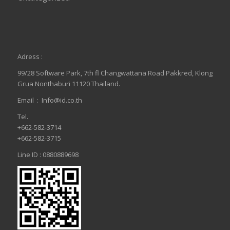
Adress :
99/28 Software Park, 7th fl Changwattana Road Pakkred, Klong
Grua Nonthaburi 11120 Thailand.
Email :
Info@id.co.th
Tel.
+662-582-3714
+662-582-3715
Line ID : 0880889698