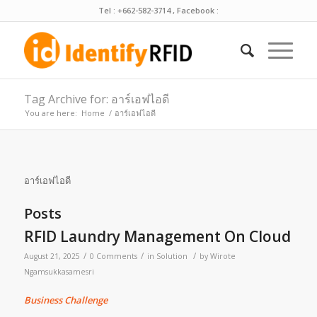
Tel : +662-582-3714 , Facebook :
Tag Archive for: อาร์เอฟไอดี
You are here:
Home
/
อาร์เอฟไอดี
อาร์เอฟไอดี
Posts
RFID Laundry Management On Cloud
/
/
/
August 21, 2025
0 Comments
in
Solution
by
Wirote
Ngamsukkasamesri
Business Challenge