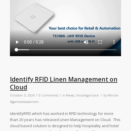
Identify RFID Linen Management on
Cloud
/
/
/
October 3, 2024
0 Comments
in
News
,
Uncategorized
by
Wirote
Ngamsukkasamesri
IdentifyRFID which has worked in RFID technology for more
than 20 years has released Linen Management on Cloud. This
cloud based solution is designed to help hospitality and hotel