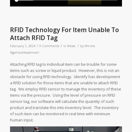
RFID Technology For Item Unable To
Attach RFID Tag
/
/
/
February 1, 2024
0 Comments
in
News
by
Wirote
Ngamsukkasamesri
Attaching RFID tag to individual item can be trouble for some
items such as screw or liquid product. However, this is not an
obstacle for using RFID technology. Identify has development
a RFID solution for those items that are unable to attach RFID
tag. We employ RFID sensor to manage the inventory of these
items via the pressure. Using the level of pressure on RFID
sensor tag, our software will calculate the quantity of such
product and translate this into inventory level. The inventory
of such item can be monitored in real time with minimum
human input.