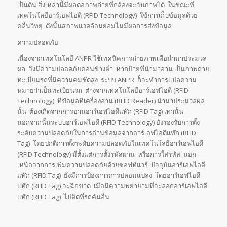
เป็นต้น สิ่งเหล่านี้มีผลต่อภาพถ่ายที่กล้องจะจับภาพได้ ในขณะที่
เทคโนโลยีอาร์เอฟไอดี (RFID Technology) ใช้การเก็บข้อมูลด้วย
คลื่นวิทยุ ดังนั้นสภาพแวดล้อมย่อมไม่มีผลการส่งข้อมูล
ความปลอดภัย
เนื่องจากเทคโนโลยี ANPR ใช้เทคนิคการถ่ายภาพเพื่อนำมาประมวล
ผล จึงมีความปลอดภัยค่อนข้างต่ำ หากป้ายที่นำมาอ่าน เป็นภาพถ่าย
ทะเบียนรถที่มีความคมชัดสูง ระบบ ANPR ก็จะทำการแปลความ
หมายว่าเป็นทะเบียนรถ ต่างจากเทคโนโลยีอาร์เอฟไอดี (RFID
Technology) ที่ข้อมูลที่เครื่องอ่าน (RFID Reader) นำมาประมวลผล
นั้น ต้องเกิดจากการอ่านอาร์เอฟไอดีแท๊ก (RFID Tag) เท่านั้น
นอกจากนั้นระบบอาร์เอฟไอดี (RFID Technology) ยังรองรับการตั้ง
ระดับความปลอดภัยในการอ่านข้อมูลจากอาร์เอฟไอดีแท๊ก (RFID
Tag) โดยปกติการตั้งระดับความปลอดภัยในเทคโนโลยีอาร์เอฟไอดี
(RFID Technology) มีตั้งแต่การตั้งรหัสผ่าน หรือการใส่รหัส นอก
เหนือจากการเพิ่มความปลอดภัยด้วยซอฟท์แวร์ ปัจจุบันอาร์เอฟไอดี
แท๊ก (RFID Tag) ยังมีการป้องการการปลอมแปลง โดยอาร์เอฟไอดี
แท๊ก (RFID Tag) จะฉีกขาด เมื่อมีความพยายามที่จะลอกอาร์เอฟไอดี
แท๊ก (RFID Tag) ไปติดที่รถคันอื่น