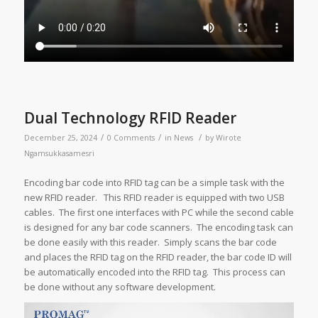
Dual Technology RFID Reader
/
/
/
December 25, 2024
0 Comments
in
News
by
Wirote
Ngamsukkasamesri
Encoding bar code into RFID tag can be a simple task with the
new RFID reader. This RFID reader is equipped with two USB
cables. The first one interfaces with PC while the second cable
is designed for any bar code scanners. The encoding task can
be done easily with this reader. Simply scans the bar code
and places the RFID tag on the RFID reader, the bar code ID will
be automatically encoded into the RFID tag. This process can
be done without any software development.