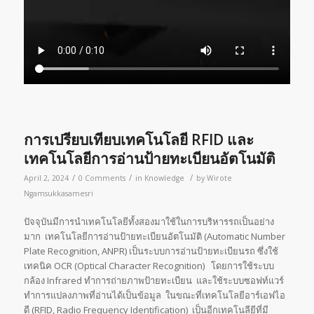
การเปรียบเทียบเทคโนโลยี RFID และ
เทคโนโลยีการอ่านป้ายทะเบียนอัตโนมัติ
/
/
/
April 2, 2024
0 Comments
in
Knowledge
by
Wirote
Ngamsukkasamesri
ปัจจุบันมีการนำเทคโนโลยีทั้งสองมาใช้ในการบริหารรถเป็นอย่าง
มาก เทคโนโลยีการอ่านป้ายทะเบียนอัตโนมัติ (Automatic Number
Plate Recognition, ANPR) เป็นระบบการอ่านป้ายทะเบียนรถ ซึ่งใช้
เทคนิค OCR (Optical Character Recognition) โดยการใช้ระบบ
กล้อง Infrared ทำการถ่ายภาพป้ายทะเบียน และใช้ระบบซอฟท์แวร์
ทำการแปลงภาพที่อ่านได้เป็นข้อมูล ในขณะที่เทคโนโลยีอาร์เอฟไอ
ดี (RFID, Radio Frequency Identification) เป็นอีกเทคโนลียีที่มี