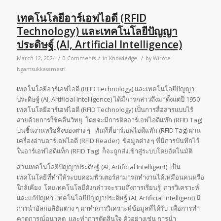
เทคโนโลยีอาร์เอฟไอดี (RFID
Technology) และเทคโนโลยีปัญญา
ประดิษฐ์ (AI, Artificial Intelligence)
/
/
/
March 12, 2024
0 Comments
in
Knowledge
by
Wirote
Ngamsukkasamesri
เทคโนโลยีอาร์เอฟไอดี (RFID Technology) และเทคโนโลยีปัญญา
ประดิษฐ์ (AI, Artificial Intelligence) ได้มีการกล่าวถึงมาตั้งแต่ปี 1950
เทคโนโลยีอาร์เอฟไอดี (RFID Technology) เป็นการสื่อสารแบบไร้
สายด้วยการใช้คลื่นวิทยุ โดยจะมีการติดอาร์เอฟไอดีแท๊ก (RFID Tag)
บนชิ้นงานหรือสิ่งของต่าง ๆ ทันทีที่อาร์เอฟไอดีแท๊ก (RFID Tag) ผ่าน
เครื่องอ่านอาร์เอฟไอดี (RFID Reader) ข้อมูลต่าง ๆ ที่มีการบันทึกไว้
ในอาร์เอฟไอดีแท็ก (RFID Tag) ก็จะถูกส่งเข้าสู่ระบบโดยอัตโนมัติ
ส่วนเทคโนโลยีปัญญาประดิษฐ์ (AI, Artificial Intelligent) เป็น
เทคโนโลยีที่ทำให้ระบบคอมพิวเตอร์สามารถทำงานได้เหมือนคนหรือ
ใกล้เคียง โดยเทคโนโลยีดังกล่าวจะรวมถึงการเรียนรู้ การวิเคราะห์
และแก้ปัญหา เทคโนโลยีปัญญาประดิษฐ์ (AI, Artificial Intelligent) มี
การนำอัลกอลิธัมต่าง ๆ มาทำการวิเคราะห์ข้อมูลที่ได้รับ เพื่อการทำ
คาดการณ์อนาคต และทำการตัดสินใจ ตัวอย่างเช่น การนำ