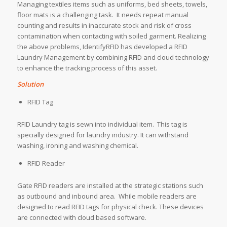
Managing textiles items such as uniforms, bed sheets, towels,
floor mats is a challenging task. It needs repeat manual
counting and results in inaccurate stock and risk of cross
contamination when contacting with soiled garment. Realizing
the above problems, IdentifyRFID has developed a RFID
Laundry Management by combining RFID and cloud technology
to enhance the tracking process of this asset.
Solution
RFID Tag
RFID Laundry tag is sewn into individual item. This tag is
specially designed for laundry industry. It can withstand
washing, ironing and washing chemical.
RFID Reader
Gate RFID readers are installed at the strategic stations such
as outbound and inbound area. While mobile readers are
designed to read RFID tags for physical check. These devices
are connected with cloud based software.