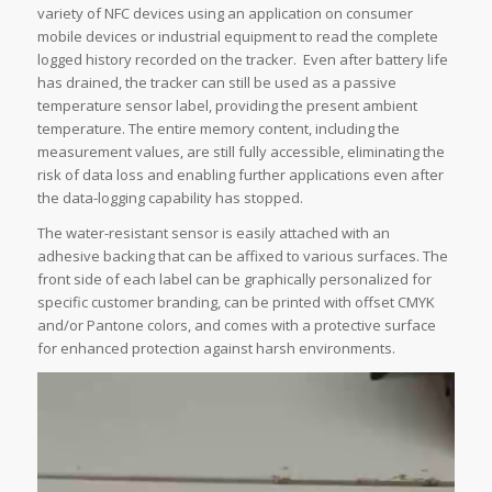
variety of NFC devices using an application on consumer
mobile devices or industrial equipment to read the complete
logged history recorded on the tracker. Even after battery life
has drained, the tracker can still be used as a passive
temperature sensor label, providing the present ambient
temperature. The entire memory content, including the
measurement values, are still fully accessible, eliminating the
risk of data loss and enabling further applications even after
the data-logging capability has stopped.
The water-resistant sensor is easily attached with an
adhesive backing that can be affixed to various surfaces. The
front side of each label can be graphically personalized for
specific customer branding, can be printed with offset CMYK
and/or Pantone colors, and comes with a protective surface
for enhanced protection against harsh environments.