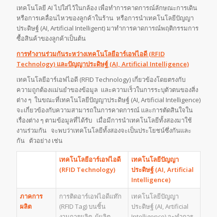
เทคโนโลยี AI ไปใส่ไว้ในกล้อง เพื่อทำการคาดการณ์ลักษณะการเดิน
หรือการเคลื่อนไหวของลูกค้าในร้าน หรือการนำเทคโนโลยีปัญญา
ประดิษฐ์ (AI, Artificial Intelligent) มาทำการคาดการณ์พฤติกรรมการ
ซื้อสินค้าของลูกค้าเป็นต้น
การทำงานร่วมกันระหว่างเทคโนโลยีอาร์เอฟไอดี (
RFID
Technology) และปัญญาประดิษฐ์ (AI, Artificial Intelligence)
เทคโนโลยีอาร์เอฟไอดี (RFID Technology) เกี่ยวข้องโดยตรงกับ
ความถูกต้องแม่นยำของข้อมูล และความเร็วในการระบุตัวตนของสิ่ง
ต่าง ๆ ในขณะที่เทคโนโลยีปัญญาประดิษฐ์ (AI, Artificial Intelligence)
จะเกี่ยวข้องกับความสามารถในการคาดการณ์ และการตัดสินใจใน
เรื่องต่าง ๆ ตามข้อมูลที่ได้รับ เมื่อมีการนำเทคโนโลยีทั้งสองมาใช้
งานร่วมกัน จะพบว่าเทคโนโลยีทั้งสองจะเป็นประโยชน์ซึ่งกันและ
กัน ตัวอย่าง เช่น
เทคโนโลยีอาร์เอฟไอดี
เทคโนโลยีปัญญา
(
RFID Technology)
ประดิษฐ์
(
AI, Artificial
Intelligence)
ภาคการ
การติดอาร์เอฟไอดีแท๊ก
เทคโนโลยีปัญญา
ผลิต
(RFID Tag) บนชิ้น
ประดิษฐ์ (AI, Artificial
งานการผลิต ผู้ผลิต
Intelligence) จะทำการ