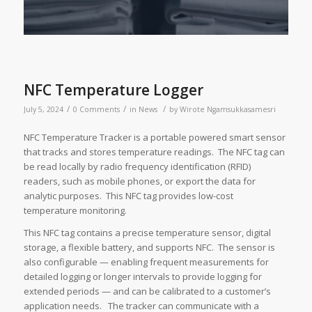
NFC Temperature Logger
/
/
/
July 5, 2024
0 Comments
in
News
by
Wirote Ngamsukkasamesri
NFC Temperature Tracker is a portable powered smart sensor
that tracks and stores temperature readings. The NFC tag can
be read locally by radio frequency identification (RFID)
readers, such as mobile phones, or export the data for
analytic purposes. This NFC tag provides low-cost
temperature monitoring.
This NFC tag contains a precise temperature sensor, digital
storage, a flexible battery, and supports NFC. The sensor is
also configurable — enabling frequent measurements for
detailed logging or longer intervals to provide logging for
extended periods — and can be calibrated to a customer’s
application needs. The tracker can communicate with a