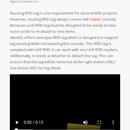
Ngamsukkasamesri
Reusing RFID tag is one requirement for several RFID projects.
However, reusing RFID tag always comes with
lower
security.
Because such RFID tag must be designed to be easily to take
out in order to re-attach to new items.
Identify offers new type RFID tag which is designed to support
tag reusing while not lowering the security. This RFID tag is
complied with UHF RFID. It can work with any UHF RFID readers.
Additionally, it needs a detacher to detach the tag. This can
ensure that the tag will be removed at the right station ONLY.
See below VDO for tag detail.