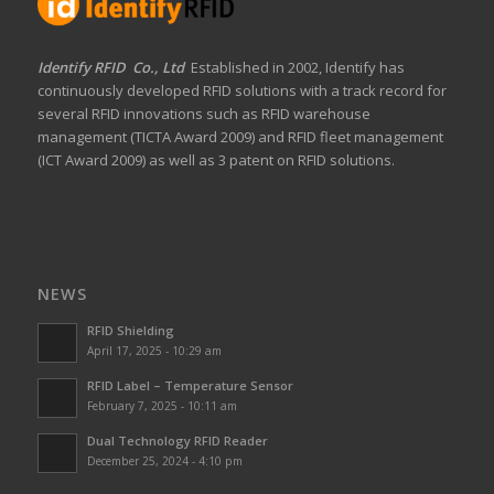
Identify RFID Co., Ltd
Established in 2002, Identify has
continuously developed RFID solutions with a track record for
several RFID innovations such as RFID warehouse
management (TICTA Award 2009) and RFID fleet management
(ICT Award 2009) as well as 3 patent on RFID solutions.
NEWS
RFID Shielding
April 17, 2025 - 10:29 am
RFID Label – Temperature Sensor
February 7, 2025 - 10:11 am
Dual Technology RFID Reader
December 25, 2024 - 4:10 pm