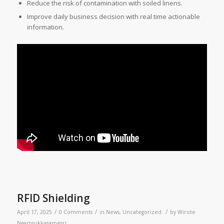
Reduce the risk of contamination with soiled linens.
Improve daily business decision with real time actionable
information.
RFID Shielding
/
/
/
April 17, 2025
0 Comments
in
News
,
Uncategorized
by
Wirote
Ngamsukkasamesri