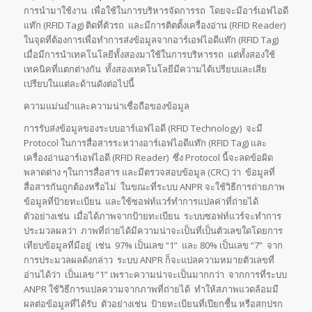
การนำมาใช้งาน เพื่อใช้ในการบริหารจัดการรถ โดยจะมีอาร์เอฟไอดี
แท๊ก (RFID Tag) ติดที่ตัวรถ และมีการติตตั้งเครื่องอ่าน (RFID Reader)
ในจุดที่ต้องการเพื่อทำการส่งข้อมูลจากอาร์เอฟไอดีแท๊ก (RFID Tag)
เมื่อมีการนำเทคโนโลยีทั้งสองมาใช้ในการบริหารรถ แต่ทั้งสองใช้
เทคนิคที่แตกต่างกัน ทั้งสองเทคโนโลยีมีความได้เปรียบและเสีย
เปรียบในแต่ละด้านดังต่อไปนี้
ความแม่นยำและความน่าเชื่อถือของข้อมูล
การรับส่งข้อมูลของระบบอาร์เอฟไอดี (RFID Technology) จะมี
Protocol ในการสื่อสารระหว่างอาร์เอฟไอดีแท๊ก (RFID Tag) และ
เครื่องอ่านอาร์เอฟไอดี (RFID Reader) ซึ่ง Protocol นี้จะลดข้อผิด
พลาดต่าง ๆในการสื่อสาร และมีตรวจสอบข้อมูล (CRC) ว่า ข้อมูลที่
สื่อสารกันถูกต้องหรือไม่ ในขณะที่ระบบ ANPR จะใช้วิธีการถ่ายภาพ
ข้อมูลที่ป้ายทะเบียน และใช้ซอฟท์แวร์ทำการแปลค่าที่ถ่ายได้
ตัวอย่างเช่น เมื่อได้ภาพจากป้ายทะเบียน ระบบซอฟท์แวร์จะทำการ
ประมวลผลว่า ภาพที่ถ่ายได้มีความน่าจะเป็นที่เป็นตัวเลขใดโดยการ
เทียบข้อมูลที่มีอยู่ เช่น 97% เป็นเลข “1” และ 80% เป็นเลข “7” จาก
การประมวลผลดังกล่าว ระบบ ANPR ก็จะแปลความหมายตัวเลขที่
อ่านได้ว่า เป็นเลข “1” เพราะความน่าจะเป็นมากกว่า จากการที่ระบบ
ANPR ใช้วิธีการแปลความจากภาพที่ถ่ายได้ ทำให้สภาพแวดล้อมมี
ผลต่อข้อมูลที่ได้รับ ตัวอย่างเช่น ป้ายทะเบียนที่เปียกชื้น หรือสกปรก