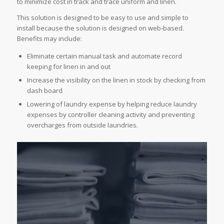
to minimize cost in track and trace uniform and linen.
This solution is designed to be easy to use and simple to
install because the solution is designed on web-based.
Benefits may include:
Eliminate certain manual task and automate record
keeping for linen in and out
Increase the visibility on the linen in stock by checking from
dash board
Lowering of laundry expense by helping reduce laundry
expenses by controller cleaning activity and preventing
overcharges from outside laundries.