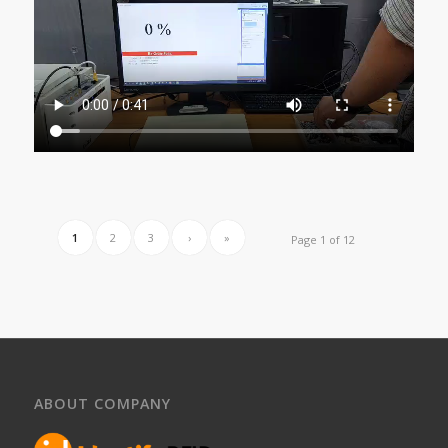
1
2
3
›
»
Page 1 of 12
ABOUT COMPANY