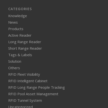
CATEGORIES
Knowledge
News
Products
Active Reader
Long Range Reader
Short Range Reader
Tags & Labels
Solution
Others
RFID Fleet Visibility
RFID Intelligent Cabinet
RFID Long Range People Tracking
RFID Pool Asset Management
RFID Tunnel System
Uncategorized