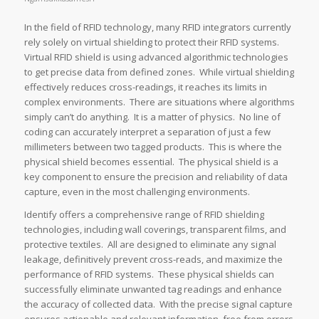
In the field of RFID technology, many RFID integrators currently
rely solely on virtual shielding to protect their RFID systems.
Virtual RFID shield is using advanced algorithmic technologies
to get precise data from defined zones. While virtual shielding
effectively reduces cross-readings, it reaches its limits in
complex environments. There are situations where algorithms
simply can’t do anything. It is a matter of physics. No line of
coding can accurately interpret a separation of just a few
millimeters between two tagged products. This is where the
physical shield becomes essential. The physical shield is a
key component to ensure the precision and reliability of data
capture, even in the most challenging environments.
Identify offers a comprehensive range of RFID shielding
technologies, including wall coverings, transparent films, and
protective textiles. All are designed to eliminate any signal
leakage, definitively prevent cross-reads, and maximize the
performance of RFID systems. These physical shields can
successfully eliminate unwanted tag readings and enhance
the accuracy of collected data. With the precise signal capture
ensures actionable and relevant information, free from errors