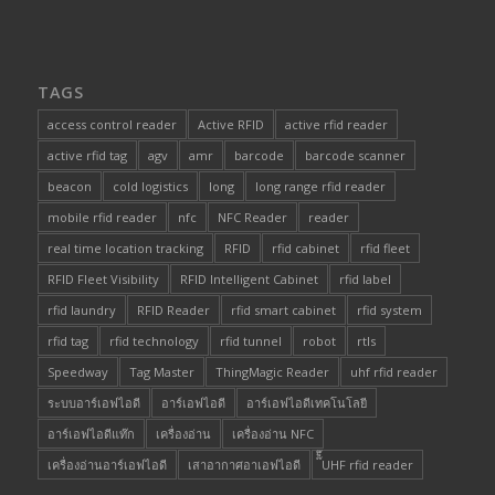
TAGS
access control reader
Active RFID
active rfid reader
active rfid tag
agv
amr
barcode
barcode scanner
beacon
cold logistics
long
long range rfid reader
mobile rfid reader
nfc
NFC Reader
reader
real time location tracking
RFID
rfid cabinet
rfid fleet
RFID Fleet Visibility
RFID Intelligent Cabinet
rfid label
rfid laundry
RFID Reader
rfid smart cabinet
rfid system
rfid tag
rfid technology
rfid tunnel
robot
rtls
Speedway
Tag Master
ThingMagic Reader
uhf rfid reader
ระบบอาร์เอฟไอดี
อาร์เอฟไอดี
อาร์เอฟไอดีเทคโนโลยี
อาร์เอฟไอดีแท๊ก
เครื่องอ่าน
เครื่องอ่าน NFC
เครื่องอ่านอาร์เอฟไอดี
เสาอากาศอาเอฟไอดี
๊็๊UHF rfid reader