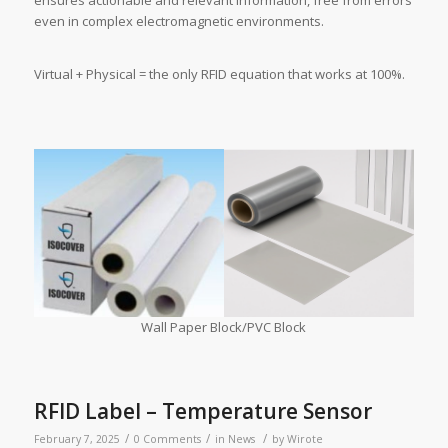
even in complex electromagnetic environments.
Virtual + Physical = the only RFID equation that works at 100%.
Wall Paper Block/PVC Block
RFID Label – Temperature Sensor
/
/
/
February 7, 2025
0 Comments
in
News
by
Wirote