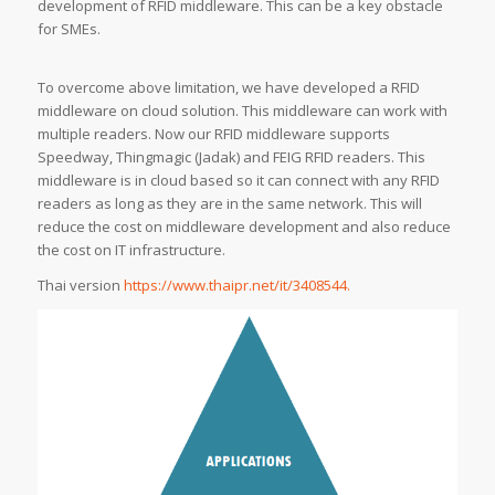
development of RFID middleware. This can be a key obstacle
for SMEs.
To overcome above limitation, we have developed a RFID
middleware on cloud solution. This middleware can work with
multiple readers. Now our RFID middleware supports
Speedway, Thingmagic (Jadak) and FEIG RFID readers. This
middleware is in cloud based so it can connect with any RFID
readers as long as they are in the same network. This will
reduce the cost on middleware development and also reduce
the cost on IT infrastructure.
Thai version
https://www.thaipr.net/it/3408544.