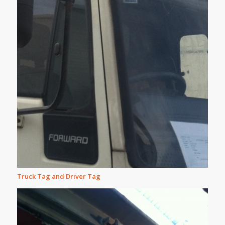
Truck Tag and Driver Tag