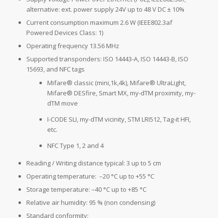
alternative: ext. power supply 24V up to 48 V DC ± 10%
Current consumption maximum 2.6 W (IEEE802.3af
Powered Devices Class: 1)
Operating frequency 13.56 MHz
Supported transponders: ISO 14443-A, ISO 14443-B, ISO
15693, and NFC tags
Mifare® classic (mini,1k,4k), Mifare® UltraLight,
Mifare® DESfire, Smart MX, my-dTM proximity, my-
dTM move
I-CODE SLI, my-dTM vicinity, STM LRI512, Tag-it HFI,
etc.
NFC Type 1, 2 and 4
Reading / Writing distance typical: 3 up to 5 cm
Operating temperature: –20 °C up to +55 °C
Storage temperature: –40 °C up to +85 °C
Relative air humidity: 95 % (non condensing)
Standard conformity: