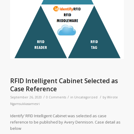
RFID Intelligent Cabinet Selected as
Case Reference
/
/
/
September 26, 2020
0 Comments
in
Uncategorized
by
Wirote
Ngamsukkasamesri
Identify’ RFID Intelligent Cabinet was selected as case
reference to be published by Avery Dennison. Case detail as
below