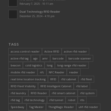
February 7, 2025 - 10:11 am
Dual Technology RFID Reader
December 25, 2024 - 4:10 pm
TAGS
access control reader
Active RFID
active rfid reader
active rfid tag
agv
amr
barcode
barcode scanner
beacon
cold logistics
long
long range rfid reader
mobile rfid reader
nfc
NFC Reader
reader
real time location tracking
RFID
rfid cabinet
rfid fleet
RFID Fleet Visibility
RFID Intelligent Cabinet
rfid label
rfid laundry
RFID Reader
rfid smart cabinet
rfid system
rfid tag
rfid technology
rfid tunnel
robot
rtls
Speedway
Tag Master
ThingMagic Reader
uhf rfid reader