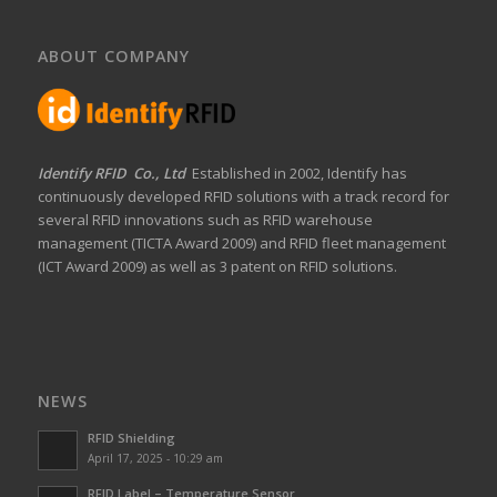
ABOUT COMPANY
Identify RFID Co., Ltd
Established in 2002, Identify has
continuously developed RFID solutions with a track record for
several RFID innovations such as RFID warehouse
management (TICTA Award 2009) and RFID fleet management
(ICT Award 2009) as well as 3 patent on RFID solutions.
NEWS
RFID Shielding
April 17, 2025 - 10:29 am
RFID Label – Temperature Sensor