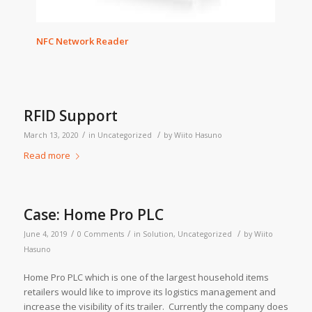
NFC Network Reader
RFID Support
/
/
March 13, 2020
in
Uncategorized
by
Wiito Hasuno
Read more
Case: Home Pro PLC
/
/
/
June 4, 2019
0 Comments
in
Solution
,
Uncategorized
by
Wiito
Hasuno
Home Pro PLC which is one of the largest household items
retailers would like to improve its logistics management and
increase the visibility of its trailer. Currently the company does