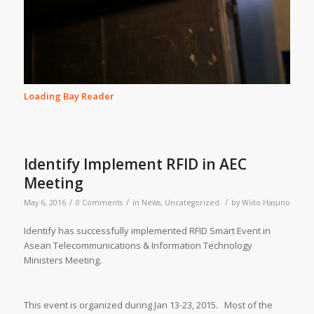
Loading Bay Reader
Identify Implement RFID in AEC
Meeting
/
/
/
May 6, 2016
0 Comments
in
News
,
Uncategorized
by
Wiito Hasuno
Identify has successfully implemented RFID Smart Event in
Asean Telecommunications & Information Technology
Ministers Meeting.
This event is organized during Jan 13-23, 2015. Most of the