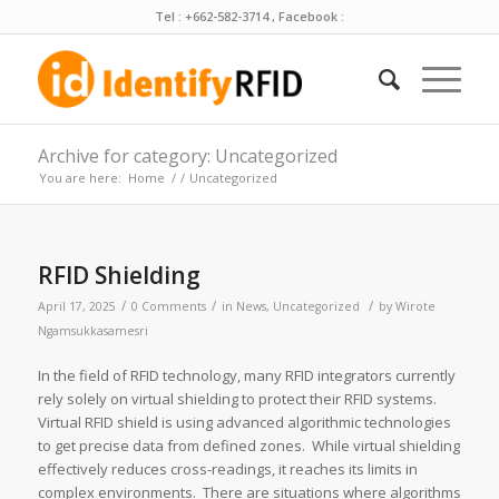
Tel : +662-582-3714 , Facebook :
Archive for category: Uncategorized
You are here:
Home
/
/
Uncategorized
RFID Shielding
/
/
/
April 17, 2025
0 Comments
in
News
,
Uncategorized
by
Wirote
Ngamsukkasamesri
In the field of RFID technology, many RFID integrators currently
rely solely on virtual shielding to protect their RFID systems.
Virtual RFID shield is using advanced algorithmic technologies
to get precise data from defined zones. While virtual shielding
effectively reduces cross-readings, it reaches its limits in
complex environments. There are situations where algorithms