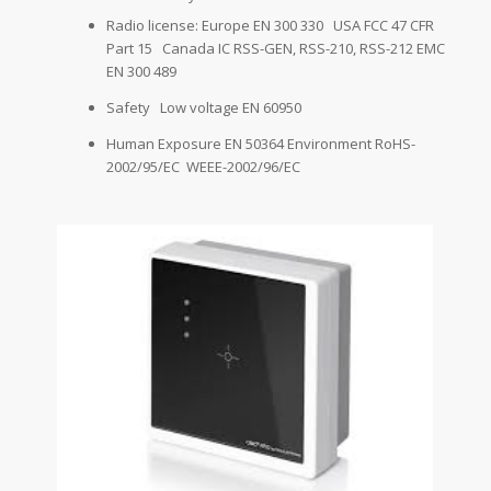
Radio license: Europe EN 300 330 USA FCC 47 CFR
Part 15 Canada IC RSS-GEN, RSS-210, RSS-212 EMC
EN 300 489
Safety Low voltage EN 60950
Human Exposure EN 50364 Environment RoHS-
2002/95/EC WEEE-2002/96/EC