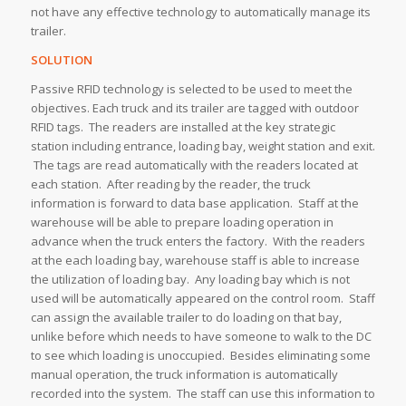
not have any effective technology to automatically manage its
trailer.
SOLUTION
Passive RFID technology is selected to be used to meet the
objectives. Each truck and its trailer are tagged with outdoor
RFID tags. The readers are installed at the key strategic
station including entrance, loading bay, weight station and exit.
The tags are read automatically with the readers located at
each station. After reading by the reader, the truck
information is forward to data base application. Staff at the
warehouse will be able to prepare loading operation in
advance when the truck enters the factory. With the readers
at the each loading bay, warehouse staff is able to increase
the utilization of loading bay. Any loading bay which is not
used will be automatically appeared on the control room. Staff
can assign the available trailer to do loading on that bay,
unlike before which needs to have someone to walk to the DC
to see which loading is unoccupied. Besides eliminating some
manual operation, the truck information is automatically
recorded into the system. The staff can use this information to