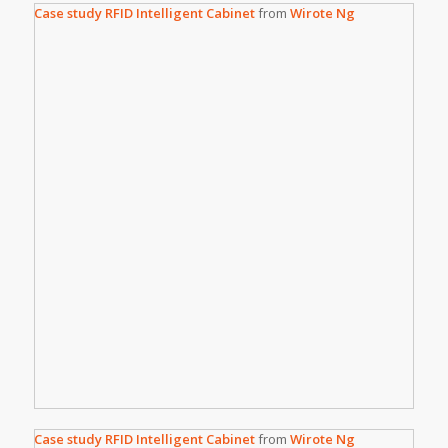
Case study RFID Intelligent Cabinet
from
Wirote Ng
Case study RFID Intelligent Cabinet
from
Wirote Ng