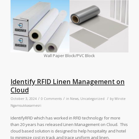
Wall Paper Block/PVC Block
Identify RFID Linen Management on
Cloud
/
/
/
October 3, 2024
0 Comments
in
News
,
Uncategorized
by
Wirote
Ngamsukkasamesri
IdentifyRFID which has worked in RFID technology for more
than 20 years has released Linen Management on Cloud. This
cloud based solution is designed to help hospitality and hotel
to minimize cost in track and trace uniform and linen.