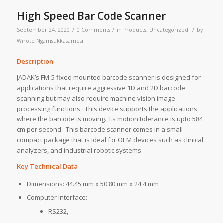
High Speed Bar Code Scanner
/
/
/
September 24, 2020
0 Comments
in
Products
,
Uncategorized
by
Wirote Ngamsukkasamesri
Description
JADAK’s FM-5 fixed mounted barcode scanner is designed for
applications that require aggressive 1D and 2D barcode
scanning but may also require machine vision image
processing functions. This device supports the applications
where the barcode is moving. Its motion tolerance is upto 584
cm per second. This barcode scanner comes in a small
compact package that is ideal for OEM devices such as clinical
analyzers, and industrial robotic systems.
Key Technical Data
Dimensions: 44.45 mm x 50.80 mm x 24.4 mm
Computer Interface:
RS232,