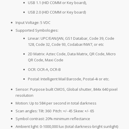
USB 1.1 (HID COMM or Key board),
USB 2.0 (HID COMM or Key board)
Input Voltage: 5 VDC
Supported Symbologies:
Linear: UPC/EAN/JAN, GS1 Databar, Code 39, Code
128, Code 32, Code 93, Codabar/NW7, or etc
2D Matrix: Aztec Code, Data Matrix, QR Code, Micro
QR Code, Maxi Code
OCR: OCR-A, OCR-B
Postal: Intelligent Mail Barcode, Postal-4i or etc.
Sensor: Purpose built CMOS, Global shutter, 844x 640 pixel
resolution
Motion: Up to 584 per second in total darkness
Scan angles: Tilt: 360 Pitch: +/- 45 Skew: +/- 65
Symbol contrast: 20% minimum reflectance
Ambient light: 0-1000,000 lux (total darkness-bright sunlight)