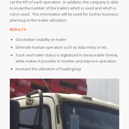
set the KPI of each operation. In addition, the company is able
to know the number of the trailers which is used and which is
not in used. This information will be used for further business
planning on the trailer utilization.
RESULTS
Give better visibility on trailer
Eliminate human operation such as data entry or etc.
Truck and trailer status is digitalized in measurable format,
while makes it possible to monitor and improve operation.
Increase the utilization of loading bay