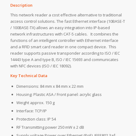
Description
This network reader a cost effective alternative to traditional
access control solutions. The fast Ethernet interface (10BASE-T
/ 100BASE-TX) allows an easy integration into IP-based
network infrastructures with CAT-5 cables. It combines the
functions of an intelligent controller with Ethernet interface
and a RFID smart card reader in one compact device. This
reader supports passive transponder according to ISO / IEC
14443 type A and type B, ISO / IEC 15693 and communicates
with NFC devices (ISO / IEC 18092).
Key Technical Data
Dimensions: 84 mm x 84 mm x 22 mm
Housing: Plastic ASA / Front panel: acrylic glass
Weight approx. 150 g
Interface: TCP/IP
Protection class: IP 54
RF Transmitting power 250 mW ± 2 dB
Supply voltage Power over Ethernet (PoE), IEEE802.3af;