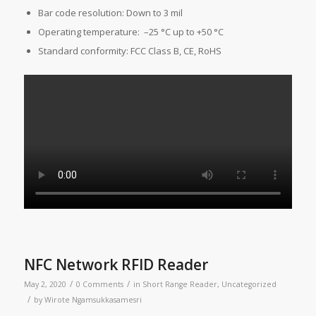
Bar code resolution: Down to 3 mil
Operating temperature: –25 °C up to +50 °C
Standard conformity: FCC Class B, CE, RoHS
NFC Network RFID Reader
/
/
May 2, 2020
0 Comments
in
Short Range Reader
,
Uncategorized
/
by
Wirote Ngamsukkasamesri