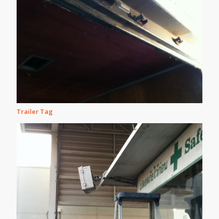
Trailer Tag