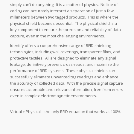
simply can’t do anything. It is a matter of physics. No line of
coding can accurately interpret a separation of just a few
millimeters between two tagged products. This is where the
physical shield becomes essential. The physical shield is a
key component to ensure the precision and reliability of data
capture, even in the most challenging environments.
Identify offers a comprehensive range of RFID shielding
technologies, including wall coverings, transparent films, and
protective textiles. All are designed to eliminate any signal
leakage, definitively prevent cross-reads, and maximize the
performance of RFID systems. These physical shields can
successfully eliminate unwanted tag readings and enhance
the accuracy of collected data. With the precise signal capture
ensures actionable and relevant information, free from errors
even in complex electromagnetic environments.
Virtual + Physical = the only RFID equation that works at 100%.