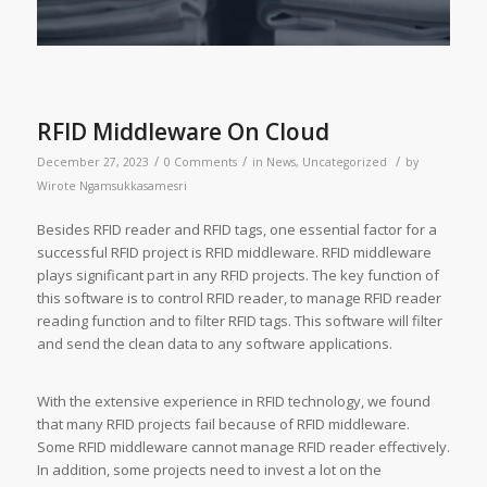
RFID Middleware On Cloud
/
/
/
December 27, 2023
0 Comments
in
News
,
Uncategorized
by
Wirote Ngamsukkasamesri
Besides RFID reader and RFID tags, one essential factor for a
successful RFID project is RFID middleware. RFID middleware
plays significant part in any RFID projects. The key function of
this software is to control RFID reader, to manage RFID reader
reading function and to filter RFID tags. This software will filter
and send the clean data to any software applications.
With the extensive experience in RFID technology, we found
that many RFID projects fail because of RFID middleware.
Some RFID middleware cannot manage RFID reader effectively.
In addition, some projects need to invest a lot on the