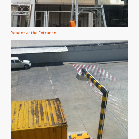
Reader at the Entrance