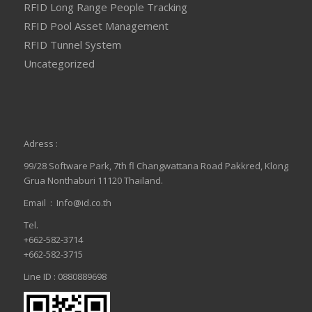
RFID Long Range People Tracking
RFID Pool Asset Management
RFID Tunnel System
Uncategorized
Adress :
99/28 Software Park, 7th fl Changwattana Road Pakkred, Klong
Grua Nonthaburi 11120 Thailand.
Email :
Info@id.co.th
Tel.
+662-582-3714
+662-582-3715
Line ID : 0880889698