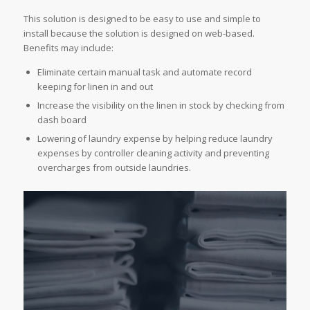
This solution is designed to be easy to use and simple to
install because the solution is designed on web-based.
Benefits may include:
Eliminate certain manual task and automate record
keeping for linen in and out
Increase the visibility on the linen in stock by checking from
dash board
Lowering of laundry expense by helping reduce laundry
expenses by controller cleaning activity and preventing
overcharges from outside laundries.