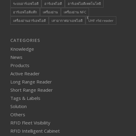
ระบบอาร์เอฟไอดี
อาร์เอฟไอดี
อาร์เอฟไอดีเทคโนโลยี
อาร์เอฟไอดีแท๊ก
เครื่องอ่าน
เครื่องอ่าน NFC
เครื่องอ่านอาร์เอฟไอดี
เสาอากาศอาเอฟไอดี
๊็๊UHF rfid reader
CATEGORIES
Knowledge
News
Products
Active Reader
Long Range Reader
Short Range Reader
Tags & Labels
Solution
Others
RFID Fleet Visibility
RFID Intelligent Cabinet