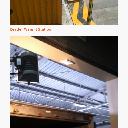
Reader Weight Station