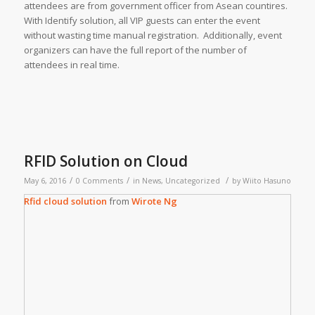
attendees are from government officer from Asean countires.
With Identify solution, all VIP guests can enter the event
without wasting time manual registration. Additionally, event
organizers can have the full report of the number of
attendees in real time.
RFID Solution on Cloud
/
/
/
May 6, 2016
0 Comments
in
News
,
Uncategorized
by
Wiito Hasuno
Rfid cloud solution
from
Wirote Ng