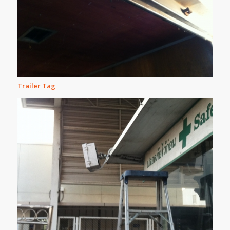
Trailer Tag