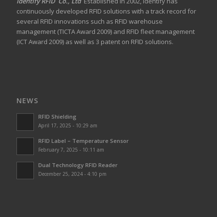
Identify RFID Co., Ltd
Established in 2002, Identify has
continuously developed RFID solutions with a track record for
several RFID innovations such as RFID warehouse
management (TICTA Award 2009) and RFID fleet management
(ICT Award 2009) as well as 3 patent on RFID solutions.
NEWS
RFID Shielding
April 17, 2025 - 10:29 am
RFID Label – Temperature Sensor
February 7, 2025 - 10:11 am
Dual Technology RFID Reader
December 25, 2024 - 4:10 pm