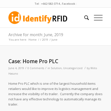
Tel : +662-582-3714 , Facebook :
Archive for month: June, 2019
You are here:
Home
/
/
2019
/
June
Case: Home Pro PLC
/
/
/
June 4, 2019
0 Comments
in
Solution
,
Uncategorized
by
Wiito
Hasuno
Home Pro PLC which is one of the largest household items
retailers would like to improve its logistics management and
increase the visibility of its trailer. Currently the company does
not have any effective technology to automatically manage its
trailer.