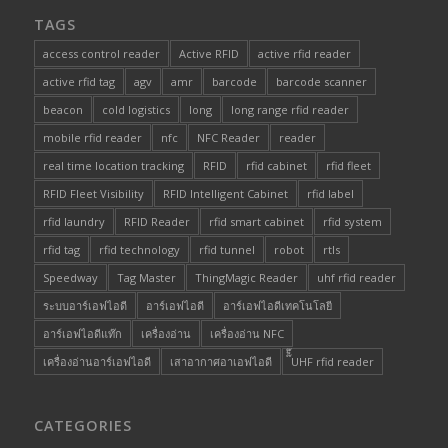
TAGS
access control reader
Active RFID
active rfid reader
active rfid tag
agv
amr
barcode
barcode scanner
beacon
cold logistics
long
long range rfid reader
mobile rfid reader
nfc
NFC Reader
reader
real time location tracking
RFID
rfid cabinet
rfid fleet
RFID Fleet Visibility
RFID Intelligent Cabinet
rfid label
rfid laundry
RFID Reader
rfid smart cabinet
rfid system
rfid tag
rfid technology
rfid tunnel
robot
rtls
Speedway
Tag Master
ThingMagic Reader
uhf rfid reader
ระบบอาร์เอฟไอดี
อาร์เอฟไอดี
อาร์เอฟไอดีเทคโนโลยี
อาร์เอฟไอดีแท๊ก
เครื่องอ่าน
เครื่องอ่าน NFC
เครื่องอ่านอาร์เอฟไอดี
เสาอากาศอาเอฟไอดี
๊็๊UHF rfid reader
CATEGORIES