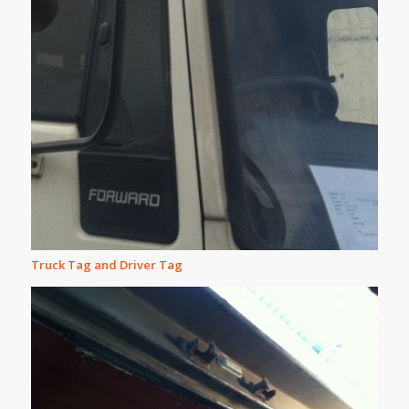
Truck Tag and Driver Tag