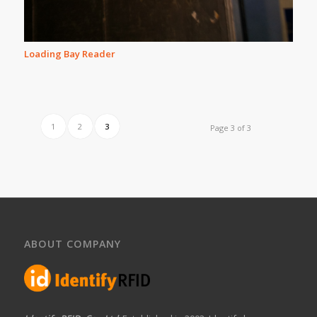
Loading Bay Reader
1
2
3
Page 3 of 3
ABOUT COMPANY