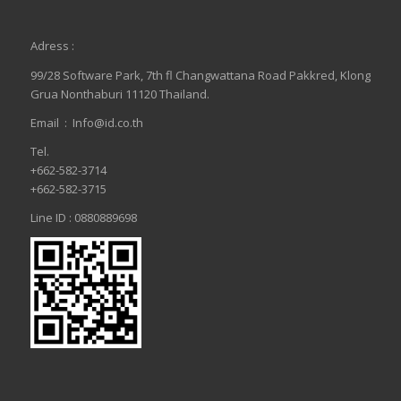
Adress :
99/28 Software Park, 7th fl Changwattana Road Pakkred, Klong
Grua Nonthaburi 11120 Thailand.
Email :
Info@id.co.th
Tel.
+662-582-3714
+662-582-3715
Line ID : 0880889698