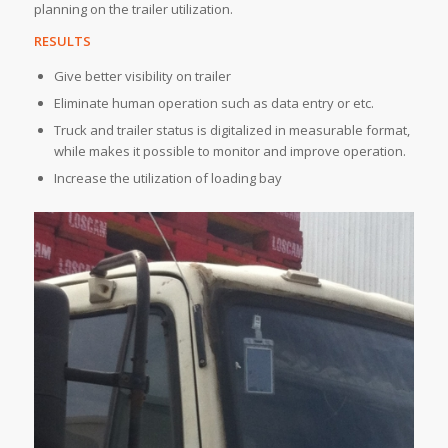
planning on the trailer utilization.
RESULTS
Give better visibility on trailer
Eliminate human operation such as data entry or etc.
Truck and trailer status is digitalized in measurable format,
while makes it possible to monitor and improve operation.
Increase the utilization of loading bay