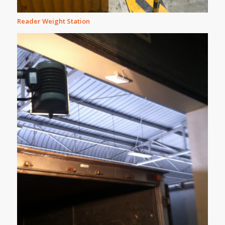
Reader Weight Station