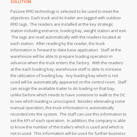
SOLUTION
Passive RFID technology is selected to be used to meet the
objectives. Each truck and its trailer are tagged with outdoor
RFID tags. The readers are installed at the key strategic
station including entrance, loading bay, weight station and exit.
The tags are read automatically with the readers located at
each station. After reading by the reader, the truck
information is forward to data base application. Staff at the
warehouse will be able to prepare loading operation in
advance when the truck enters the factory. With the readers
at the each loading bay, warehouse staff is able to increase
the utilization of loading bay. Any loading bay which is not
used will be automatically appeared on the control room. Staff
can assign the available trailer to do loading on that bay,
unlike before which needs to have someone to walk to the DC
to see which loading is unoccupied. Besides eliminating some
manual operation, the truck information is automatically
recorded into the system. The staff can use this information to
set the KPI of each operation. In addition, the company is able
to know the number of the trailers which is used and which is
not in used. This information will be used for further business