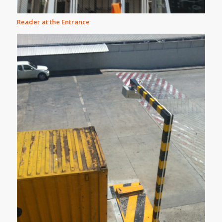
Reader at the Entrance