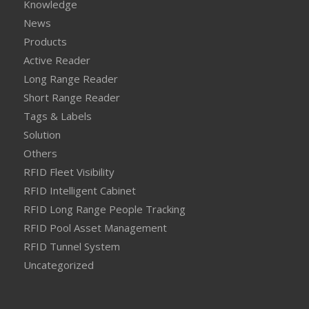
Knowledge
News
Products
Active Reader
Long Range Reader
Short Range Reader
Tags & Labels
Solution
Others
RFID Fleet Visibility
RFID Intelligent Cabinet
RFID Long Range People Tracking
RFID Pool Asset Management
RFID Tunnel System
Uncategorized