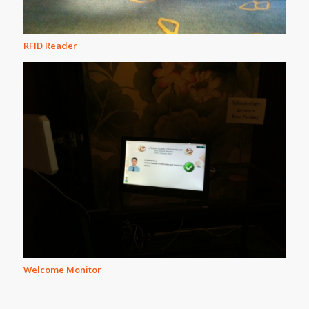
RFID Reader
Welcome Monitor