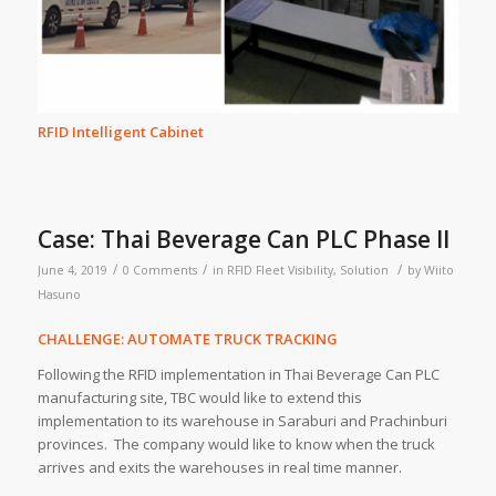
RFID Intelligent Cabinet
Case: Thai Beverage Can PLC Phase II
/
/
/
June 4, 2019
0 Comments
in
RFID Fleet Visibility
,
Solution
by
Wiito
Hasuno
CHALLENGE: AUTOMATE TRUCK TRACKING
Following the RFID implementation in Thai Beverage Can PLC
manufacturing site, TBC would like to extend this
implementation to its warehouse in Saraburi and Prachinburi
provinces. The company would like to know when the truck
arrives and exits the warehouses in real time manner.