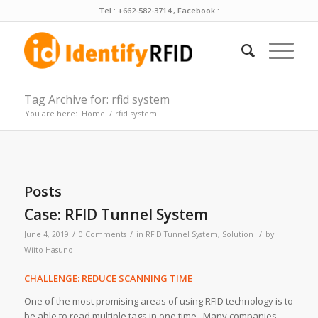
Tel : +662-582-3714 , Facebook :
Tag Archive for: rfid system
You are here:
Home
/
rfid system
Posts
Case: RFID Tunnel System
/
/
/
June 4, 2019
0 Comments
in
RFID Tunnel System
,
Solution
by
Wiito Hasuno
CHALLENGE: REDUCE SCANNING TIME
One of the most promising areas of using RFID technology is to
be able to read multiple tags in one time. Many companies