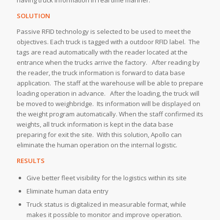
SOLUTION
Passive RFID technology is selected to be used to meet the
objectives. Each truck is tagged with a outdoor RFID label. The
tags are read automatically with the reader located at the
entrance when the trucks arrive the factory. After reading by
the reader, the truck information is forward to data base
application. The staff at the warehouse will be able to prepare
loading operation in advance. After the loading, the truck will
be moved to weighbridge. Its information will be displayed on
the weight program automatically. When the staff confirmed its
weights, all truck information is kept in the data base
preparing for exit the site. With this solution, Apollo can
eliminate the human operation on the internal logistic.
RESULTS
Give better fleet visibility for the logistics within its site
Eliminate human data entry
Truck status is digitalized in measurable format, while
makes it possible to monitor and improve operation.