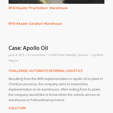
RFID Reader Prachinburi Warehouse
RFID Reader Saraburi Warehouse
Case: Apollo Oil
/
/
/
June 4, 2019
0 Comments
in
RFID Fleet Visibility
,
Solution
by
Wiito
Hasuno
CHALLENGE: AUTOMATE INTERNAL LOGISTICS
Resulting from the RFID implementation in Apollo Oil in plant in
Chonburi province, the company aims to extend this
implementation to its warehouse. After exiting from its plant,
the company would like to know when the vehicle arrives its
warehouse in Pathumthani province.
SOLUTION