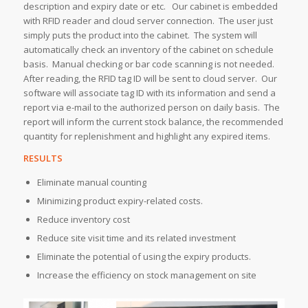
description and expiry date or etc. Our cabinet is embedded
with RFID reader and cloud server connection. The user just
simply puts the product into the cabinet. The system will
automatically check an inventory of the cabinet on schedule
basis. Manual checking or bar code scanning is not needed.
After reading, the RFID tag ID will be sent to cloud server. Our
software will associate tag ID with its information and send a
report via e-mail to the authorized person on daily basis. The
report will inform the current stock balance, the recommended
quantity for replenishment and highlight any expired items.
RESULTS
Eliminate manual counting
Minimizing product expiry-related costs.
Reduce inventory cost
Reduce site visit time and its related investment
Eliminate the potential of using the expiry products.
Increase the efficiency on stock management on site