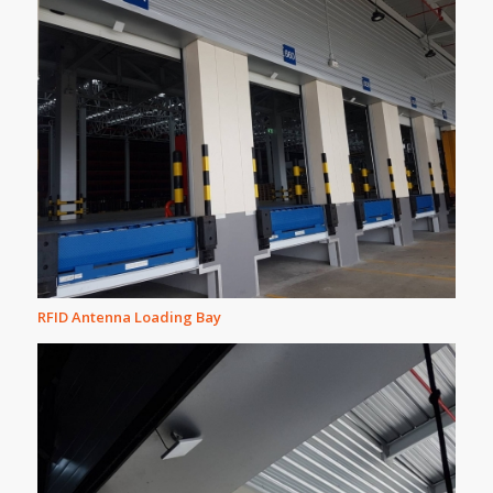
RFID Antenna Loading Bay