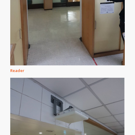
Reader