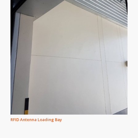
RFID Antenna Loading Bay