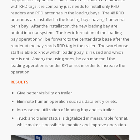
with RFID tags, the company just needs to install only RFID
readers and RFID antennas in the loading bays. The 48 RFID
antennas are installed in the loading bays having 1 antenna
per 1 bay. After the installation, the new loading bay are
added into our system. The key information of the loading
bay operation will be forward to the center data base after the
reader at the bay reads RFID tag in the trailer. The warehouse
staff is able to know which loading bay is in used and which
one is not. Among the using ones, he can monitor if the
loading operation is under KPI or not in order to increase the
operation.
RESULTS
Give better visibility on trailer
Eliminate human operation such as data entry or etc.
Increase the utilization of loading bay and its trailer
Truck and trailer status is digitalized in measurable format,
while makes it possible to monitor and improve operation.