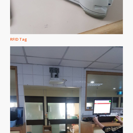
RFID Tag