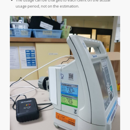
The usage can be charged to each client on the actual
usage period, not on the estimation.