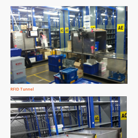
RFID Tunnel