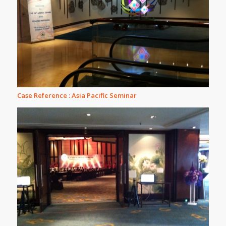
Case Reference : Asia Pacific Seminar