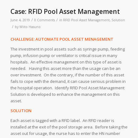
Case: RFID Pool Asset Management
/
/
June 4, 2019
0 Comments
in
RFID Pool Asset Management
,
Solution
/
by
Wiito Hasuno
CHALLENGE: AUTOMATE POOL ASSET MENAGEMENT
The investment in pool assets such as syringe pump, feeding
pump, infusion pump or ventilator is critical issue in many
hospitals. An effective management on this type of asset is
needed. Having this asset more than the usage can be an
over investment. On the contrary, if the number of this asset
fails to cope with the demand, it can cause serious problem in
the hospital operation. Identify RFID Pool Asset Management
Solution is developed to enhance the management on this
asset.
SOLUTION
Each asset is tagged with a RFID label. An RFID reader is
installed at the exit of the pool storage area. Before taking the
asset out for usage, the nurse has to enter the HN number