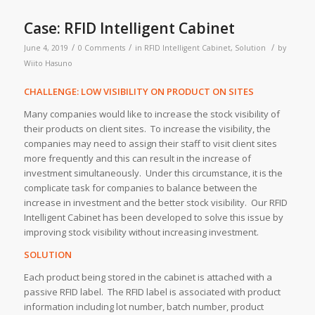
Case: RFID Intelligent Cabinet
/
/
/
June 4, 2019
0 Comments
in
RFID Intelligent Cabinet
,
Solution
by
Wiito Hasuno
CHALLENGE: LOW VISIBILITY ON PRODUCT ON SITES
Many companies would like to increase the stock visibility of
their products on client sites. To increase the visibility, the
companies may need to assign their staff to visit client sites
more frequently and this can result in the increase of
investment simultaneously. Under this circumstance, it is the
complicate task for companies to balance between the
increase in investment and the better stock visibility. Our RFID
Intelligent Cabinet has been developed to solve this issue by
improving stock visibility without increasing investment.
SOLUTION
Each product being stored in the cabinet is attached with a
passive RFID label. The RFID label is associated with product
information including lot number, batch number, product