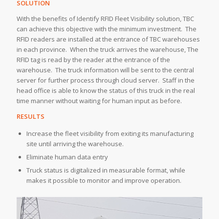
SOLUTION
With the benefits of Identify RFID Fleet Visibility solution, TBC
can achieve this objective with the minimum investment. The
RFID readers are installed at the entrance of TBC warehouses
in each province. When the truck arrives the warehouse, The
RFID tag is read by the reader at the entrance of the
warehouse. The truck information will be sent to the central
server for further process through cloud server. Staff in the
head office is able to know the status of this truck in the real
time manner without waiting for human input as before.
RESULTS
Increase the fleet visibility from exiting its manufacturing
site until arriving the warehouse.
Eliminate human data entry
Truck status is digitalized in measurable format, while
makes it possible to monitor and improve operation.