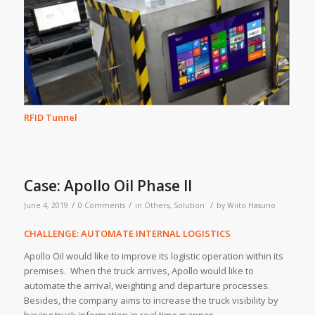
RFID Tunnel
Case: Apollo Oil Phase II
/
/
/
June 4, 2019
0 Comments
in
Others
,
Solution
by
Wiito Hasuno
CHALLENGE: AUTOMATE INTERNAL LOGISTICS
Apollo Oil would like to improve its logistic operation within its
premises. When the truck arrives, Apollo would like to
automate the arrival, weighting and departure processes.
Besides, the company aims to increase the truck visibility by
having truck information in real time manner.