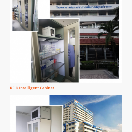
RFID Intelligent Cabinet