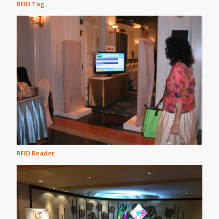
RFID Tag
RFID Reader