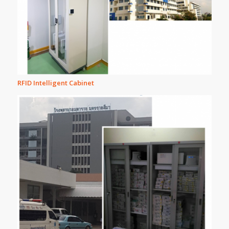
RFID Intelligent Cabinet