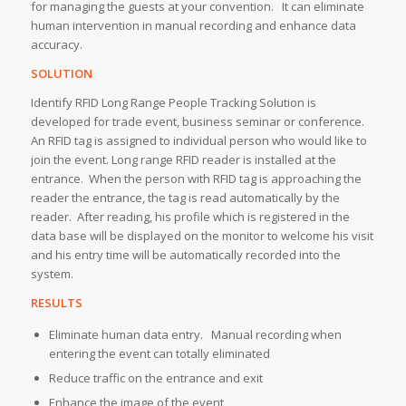
for managing the guests at your convention. It can eliminate
human intervention in manual recording and enhance data
accuracy.
SOLUTION
Identify RFID Long Range People Tracking Solution is
developed for trade event, business seminar or conference.
An RFID tag is assigned to individual person who would like to
join the event. Long range RFID reader is installed at the
entrance. When the person with RFID tag is approaching the
reader the entrance, the tag is read automatically by the
reader. After reading, his profile which is registered in the
data base will be displayed on the monitor to welcome his visit
and his entry time will be automatically recorded into the
system.
RESULTS
Eliminate human data entry. Manual recording when
entering the event can totally eliminated
Reduce traffic on the entrance and exit
Enhance the image of the event