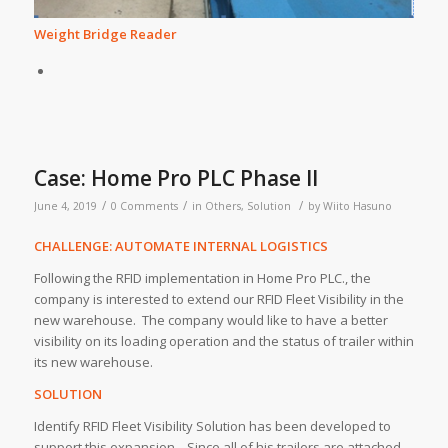
Weight Bridge Reader
Case: Home Pro PLC Phase II
/
/
/
June 4, 2019
0 Comments
in
Others
,
Solution
by
Wiito Hasuno
CHALLENGE: AUTOMATE INTERNAL LOGISTICS
Following the RFID implementation in Home Pro PLC., the
company is interested to extend our RFID Fleet Visibility in the
new warehouse. The company would like to have a better
visibility on its loading operation and the status of trailer within
its new warehouse.
SOLUTION
Identify RFID Fleet Visibility Solution has been developed to
support this expansion. Since all of his trailers are attached