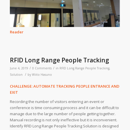
Reader
RFID Long Range People Tracking
/
/
June 4, 2019
0 Comments
in
RFID Long Range People Tracking
,
/
Solution
by
Wiito Hasuno
CHALLENGE: AUTOMATE TRACKING PEOPLE ENTRANCE AND
EXIT
Recording the number of visitors entering an event or
conference is time consuming process and it can be difficult to
manage due to the large number of people getting together.
Manual recording is not only ineffective but it is inconvenient.
Identify RFID Long Range People Tracking Solution is designed