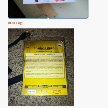
RFID Tag