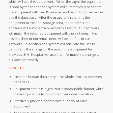
which will use this equipment. When the tag in the equipment
is read by the reader, the system will automatically associate
the equipment with the HN number and record this transaction
into the data base. After the usage and returning the
equipment to the pool storage area, the reader at the
entrance will automatically record this return. Our software
will match the returned equipment with the exit ones. Any
mis-matched or not return items will be notified in our
software. In addition, the system will calculate the usage
period and the charge on the use of the equipment for
individual HN. Hospital will use this information to charge to
his patient properly.
RESULTS
Eliminate human data entry. The whole process becomes
paperless
Equipment status is digitalized in measurable format, while
makes it possible to monitor and improve operation.
Effectively plan the appropriate quantity of each
equipment