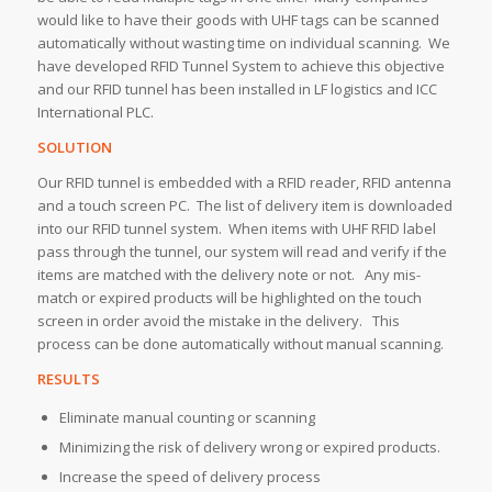
would like to have their goods with UHF tags can be scanned
automatically without wasting time on individual scanning. We
have developed RFID Tunnel System to achieve this objective
and our RFID tunnel has been installed in LF logistics and ICC
International PLC.
SOLUTION
Our RFID tunnel is embedded with a RFID reader, RFID antenna
and a touch screen PC. The list of delivery item is downloaded
into our RFID tunnel system. When items with UHF RFID label
pass through the tunnel, our system will read and verify if the
items are matched with the delivery note or not. Any mis-
match or expired products will be highlighted on the touch
screen in order avoid the mistake in the delivery. This
process can be done automatically without manual scanning.
RESULTS
Eliminate manual counting or scanning
Minimizing the risk of delivery wrong or expired products.
Increase the speed of delivery process