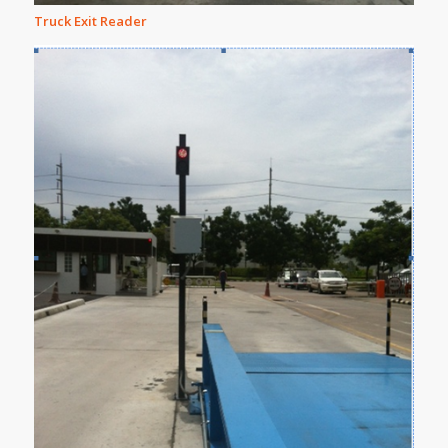
Truck Exit Reader