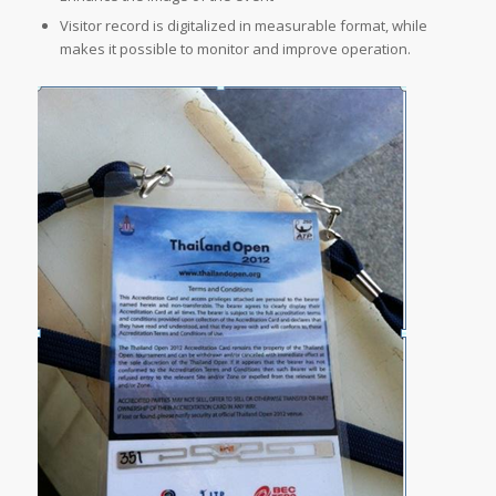
Visitor record is digitalized in measurable format, while
makes it possible to monitor and improve operation.