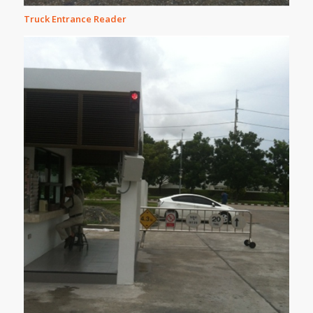
Truck Entrance Reader